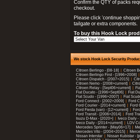
Confirm the QTY of packs req
checkout.
Please click 'continue shoppin
tailgate or extra components.
To buy this Hook Lock produ
We stock Hook Lock Security Products
Citroen Berlingo - [08-18]
Citroen B
Citroen Berlingo First - [1996>2008]
Citroen Dispatch - [2007>2015]
Cit
Citroen Nemo - [2008>current]
Citr
Citroen Relay - [Sept06>current]
Fi
Fiat Ducato - [1996>Sept06]
Fiat Du
Fiat Scudo - [1996>2007]
Fiat Scud
Ford Connect - [2002>2009]
Ford C
Ford Courier - [2014>current]
Ford 
Ford Fiesta (van) - [12>current]
Ford
Ford Transit - [2006>2014]
Ford Tra
Isuzu D-Max - [2020>]
Iveco Daily 
Iveco Daily - [2014>current]
LDV C
Mercedes Sprinter - [May06>17]
Me
Mercedes Vito - [2004>2015]
Merce
Nissan Interstar
Nissan Kubistar - [