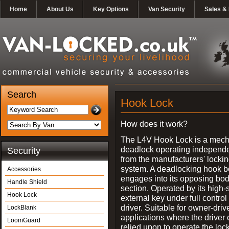
Home
About Us
Key Options
Van Security
Sales & 
Search
Hook Lock
How does it work?
The L4V Hook Lock is a mech
deadlock operating independe
Security
from the manufacturers' locki
system. A deadlocking hook b
Accessories
engages into its opposing bo
Handle Shield
section. Operated by its high-
Hook Lock
external key under full control 
driver. Suitable for owner-driv
LockBlank
applications where the driver
LoomGuard
relied upon to operate the lock