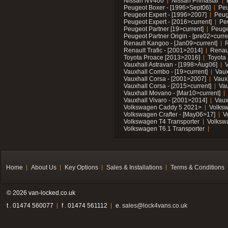
Nissan NV400
Nissan Primastar
Peugeot Boxer - [1996>Sept06]
Peu
Peugeot Expert - [1996>2007]
Peug
Peugeot Expert - [2016>current]
Pe
Peugeot Partner [19>current]
Peuge
Peugeot Partner Origin - [pre02>curre
Renault Kangoo - [Jan09>current]
R
Renault Trafic - [2001>2014]
Renaul
Toyota Proace [2013>2016]
Toyota 
Vauxhall Astravan - [1998>Aug06]
V
Vauxhall Combo - [19>current]
Vaux
Vauxhall Corsa - [2001>2007]
Vaux
Vauxhall Corsa - [2015>current]
Vau
Vauxhall Movano - [Mar10>current]
Vauxhall Vivaro - [2001>2014]
Vaux
Volkswagen Caddy 5 2021>
Volks
Volkswagen Crafter - [May06>17]
V
Volkswagen T4 Transporter
Volksw
Volkswagen T6.1 Transporter
Home
About Us
Key Options
Sales & Installations
Terms & Conditions
© 2026 van-locked.co.uk
t . 01474 560077
f . 01474 561112
e.
sales@lock4vans.co.uk