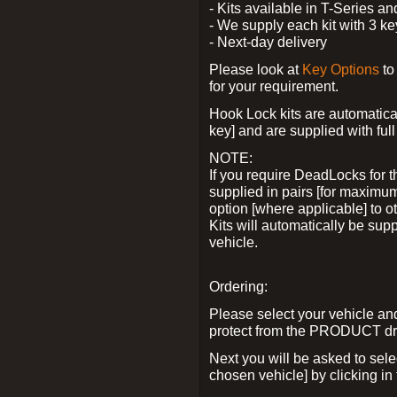
- Kits available in T-Series a
- We supply each kit with 3 ke
- Next-day delivery
Please look at
Key Options
to
for your requirement.
Hook Lock kits are automatical
key] and are supplied with full 
NOTE:
If you require DeadLocks for t
supplied in pairs [for maximum
option [where applicable] to 
Kits will automatically be su
vehicle.
Ordering:
Please select your vehicle a
protect from the PRODUCT d
Next you will be asked to sel
chosen vehicle] by clicking in