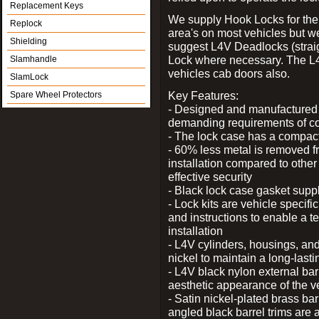
Replacement Keys
We supply Hook Locks for the
Replock
area's on most vehicles but 
Shielding
suggest L4V Deadlocks (straig
Lock where necessary. The L
Slamhandle
vehicles cab doors also.
SlamLock
Key Features:
Spare Wheel Protectors
- Designed and manufactured e
demanding requirements of co
- The lock case has a compact f
- 60% less metal is removed fr
installation compared to other
effective security
- Black lock case gasket supp
- Lock kits are vehicle specific
and instructions to enable a t
installation
- L4V cylinders, housings, and
nickel to maintain a long-las
- L4V black nylon external bar
aesthetic appearance of the v
- Satin nickel-plated brass bar
angled black barrel trims are 