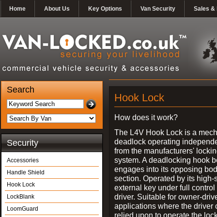
Home
About Us
Key Options
Van Security
Sales & 
Search
Hook Lock
How does it work?
The L4V Hook Lock is a mech
deadlock operating independe
Security
from the manufacturers' locki
system. A deadlocking hook b
Accessories
engages into its opposing bo
Handle Shield
section. Operated by its high-
Hook Lock
external key under full control 
driver. Suitable for owner-driv
LockBlank
applications where the driver
LoomGuard
relied upon to operate the lock