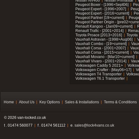
Nissan NV400
Nissan Primastar
Peugeot Boxer - [1996>Sept06]
Peu
Peugeot Expert - [1996>2007]
Peug
Peugeot Expert - [2016>current]
Pe
Peugeot Partner [19>current]
Peuge
Peugeot Partner Origin - [pre02>curre
Renault Kangoo - [Jan09>current]
R
Renault Trafic - [2001>2014]
Renaul
Toyota Proace [2013>2016]
Toyota 
Vauxhall Astravan - [1998>Aug06]
V
Vauxhall Combo - [19>current]
Vaux
Vauxhall Corsa - [2001>2007]
Vaux
Vauxhall Corsa - [2015>current]
Vau
Vauxhall Movano - [Mar10>current]
Vauxhall Vivaro - [2001>2014]
Vaux
Volkswagen Caddy 5 2021>
Volks
Volkswagen Crafter - [May06>17]
V
Volkswagen T4 Transporter
Volksw
Volkswagen T6.1 Transporter
Home
About Us
Key Options
Sales & Installations
Terms & Conditions
© 2026 van-locked.co.uk
t . 01474 560077
f . 01474 561112
e.
sales@lock4vans.co.uk