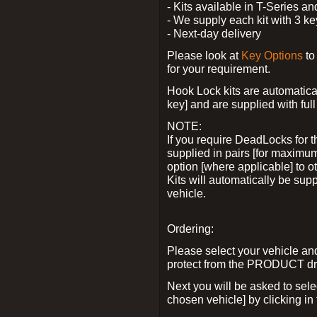
- Kits available in T-Series a
- We supply each kit with 3 ke
- Next-day delivery
Please look at
Key Options
to
for your requirement.
Hook Lock kits are automatical
key] and are supplied with full 
NOTE:
If you require DeadLocks for t
supplied in pairs [for maximum
option [where applicable] to 
Kits will automatically be su
vehicle.
Ordering:
Please select your vehicle a
protect from the PRODUCT d
Next you will be asked to sel
chosen vehicle] by clicking in