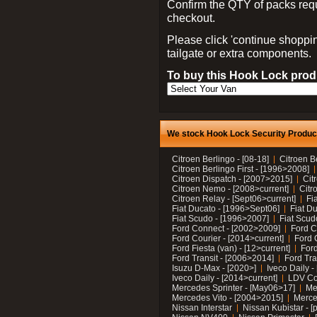
Confirm the QTY of packs req
checkout.
Please click 'continue shoppin
tailgate or extra components.
To buy this Hook Lock produ
We stock Hook Lock Security Products
Citroen Berlingo - [08-18]
Citroen B
Citroen Berlingo First - [1996>2008]
Citroen Dispatch - [2007>2015]
Cit
Citroen Nemo - [2008>current]
Citr
Citroen Relay - [Sept06>current]
Fi
Fiat Ducato - [1996>Sept06]
Fiat Du
Fiat Scudo - [1996>2007]
Fiat Scud
Ford Connect - [2002>2009]
Ford C
Ford Courier - [2014>current]
Ford 
Ford Fiesta (van) - [12>current]
Ford
Ford Transit - [2006>2014]
Ford Tra
Isuzu D-Max - [2020>]
Iveco Daily 
Iveco Daily - [2014>current]
LDV C
Mercedes Sprinter - [May06>17]
Me
Mercedes Vito - [2004>2015]
Merce
Nissan Interstar
Nissan Kubistar - [