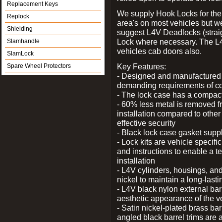
Replacement Keys
We supply Hook Locks for the
Replock
area's on most vehicles but 
Shielding
suggest L4V Deadlocks (straig
Lock where necessary. The L
Slamhandle
vehicles cab doors also.
SlamLock
Key Features:
Spare Wheel Protectors
- Designed and manufactured e
demanding requirements of co
- The lock case has a compact f
- 60% less metal is removed fr
installation compared to other
effective security
- Black lock case gasket supp
- Lock kits are vehicle specific
and instructions to enable a t
installation
- L4V cylinders, housings, and
nickel to maintain a long-las
- L4V black nylon external bar
aesthetic appearance of the v
- Satin nickel-plated brass bar
angled black barrel trims are 