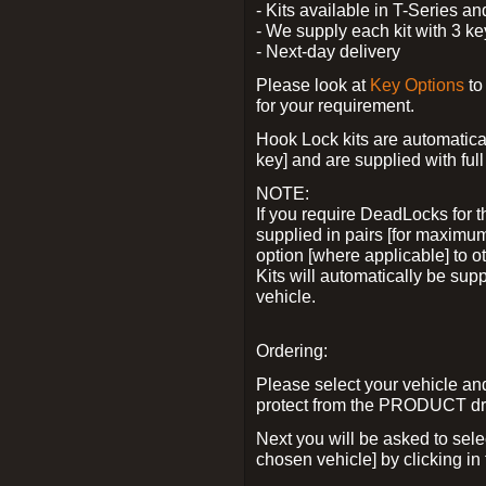
- Kits available in T-Series a
- We supply each kit with 3 ke
- Next-day delivery
Please look at
Key Options
to
for your requirement.
Hook Lock kits are automatical
key] and are supplied with full 
NOTE:
If you require DeadLocks for t
supplied in pairs [for maximum
option [where applicable] to 
Kits will automatically be su
vehicle.
Ordering:
Please select your vehicle a
protect from the PRODUCT d
Next you will be asked to sel
chosen vehicle] by clicking in