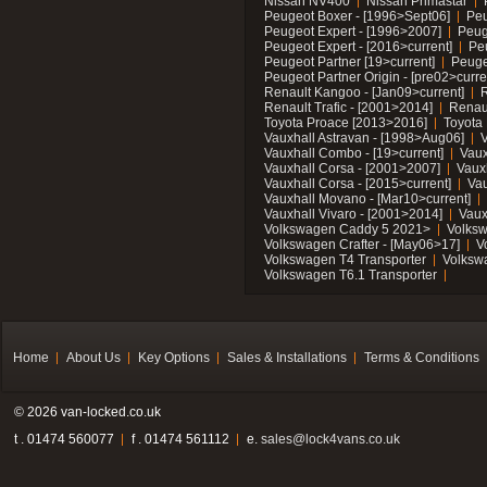
Nissan NV400
Nissan Primastar
Peugeot Boxer - [1996>Sept06]
Peu
Peugeot Expert - [1996>2007]
Peug
Peugeot Expert - [2016>current]
Pe
Peugeot Partner [19>current]
Peuge
Peugeot Partner Origin - [pre02>curre
Renault Kangoo - [Jan09>current]
R
Renault Trafic - [2001>2014]
Renaul
Toyota Proace [2013>2016]
Toyota 
Vauxhall Astravan - [1998>Aug06]
V
Vauxhall Combo - [19>current]
Vaux
Vauxhall Corsa - [2001>2007]
Vaux
Vauxhall Corsa - [2015>current]
Vau
Vauxhall Movano - [Mar10>current]
Vauxhall Vivaro - [2001>2014]
Vaux
Volkswagen Caddy 5 2021>
Volks
Volkswagen Crafter - [May06>17]
V
Volkswagen T4 Transporter
Volksw
Volkswagen T6.1 Transporter
Home
About Us
Key Options
Sales & Installations
Terms & Conditions
© 2026 van-locked.co.uk
t . 01474 560077
f . 01474 561112
e.
sales@lock4vans.co.uk