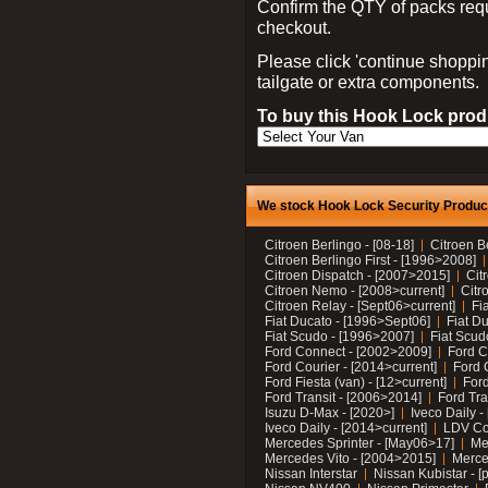
Confirm the QTY of packs req
checkout.
Please click 'continue shoppin
tailgate or extra components.
To buy this Hook Lock produ
We stock Hook Lock Security Products
Citroen Berlingo - [08-18]
Citroen B
Citroen Berlingo First - [1996>2008]
Citroen Dispatch - [2007>2015]
Cit
Citroen Nemo - [2008>current]
Citr
Citroen Relay - [Sept06>current]
Fi
Fiat Ducato - [1996>Sept06]
Fiat Du
Fiat Scudo - [1996>2007]
Fiat Scud
Ford Connect - [2002>2009]
Ford C
Ford Courier - [2014>current]
Ford 
Ford Fiesta (van) - [12>current]
Ford
Ford Transit - [2006>2014]
Ford Tra
Isuzu D-Max - [2020>]
Iveco Daily 
Iveco Daily - [2014>current]
LDV C
Mercedes Sprinter - [May06>17]
Me
Mercedes Vito - [2004>2015]
Merce
Nissan Interstar
Nissan Kubistar - [