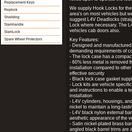
Replacement Keys
We supply Hook Locks for the
Replock
area's on most vehicles but 
Shielding
suggest L4V Deadlocks (straig
Lock where necessary. The L
Slamhandle
vehicles cab doors also.
SlamLock
Key Features:
Spare Wheel Protectors
- Designed and manufactured e
demanding requirements of co
- The lock case has a compact f
- 60% less metal is removed fr
installation compared to other
effective security
- Black lock case gasket supp
- Lock kits are vehicle specific
and instructions to enable a t
installation
- L4V cylinders, housings, and
nickel to maintain a long-las
- L4V black nylon external bar
aesthetic appearance of the v
- Satin nickel-plated brass bar
angled black barrel trims are 