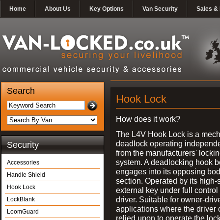
Home
About Us
Key Options
Van Security
Sales & 
Search
Hook Lock
How does it work?
The L4V Hook Lock is a mech
deadlock operating independe
Security
from the manufacturers' locki
system. A deadlocking hook b
Accessories
engages into its opposing bo
Handle Shield
section. Operated by its high-
Hook Lock
external key under full control 
driver. Suitable for owner-driv
LockBlank
applications where the driver
LoomGuard
relied upon to operate the lock