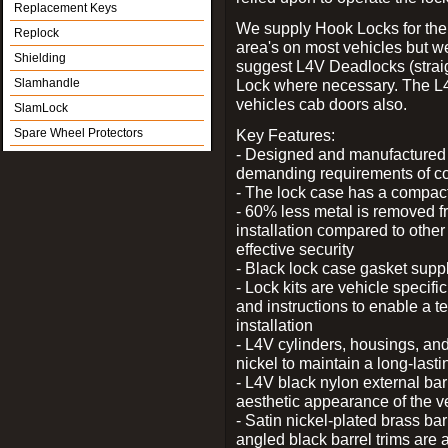
Replacement Keys
We supply Hook Locks for the
Replock
area's on most vehicles but 
Shielding
suggest L4V Deadlocks (straig
Slamhandle
Lock where necessary. The L
vehicles cab doors also.
SlamLock
Spare Wheel Protectors
Key Features:
- Designed and manufactured e
demanding requirements of co
- The lock case has a compact f
- 60% less metal is removed fr
installation compared to other
effective security
- Black lock case gasket supp
- Lock kits are vehicle specific
and instructions to enable a t
installation
- L4V cylinders, housings, and
nickel to maintain a long-las
- L4V black nylon external bar
aesthetic appearance of the v
- Satin nickel-plated brass bar
angled black barrel trims are 