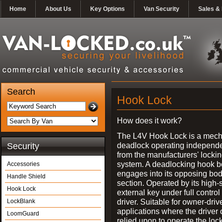
Home
About Us
Key Options
Van Security
Sales & 
Search
Hook Lock
How does it work?
The L4V Hook Lock is a mech
deadlock operating independe
Security
from the manufacturers' locki
system. A deadlocking hook b
Accessories
engages into its opposing bo
Handle Shield
section. Operated by its high-
Hook Lock
external key under full control 
driver. Suitable for owner-driv
LockBlank
applications where the driver
LoomGuard
relied upon to operate the lock