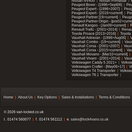
Nissan NV400
Nissan Primastar
Peugeot Boxer - [1996>Sept06]
Peu
Peugeot Expert - [1996>2007]
Peug
Peugeot Expert - [2016>current]
Pe
Peugeot Partner [19>current]
Peuge
Peugeot Partner Origin - [pre02>curre
Renault Kangoo - [Jan09>current]
R
Renault Trafic - [2001>2014]
Renaul
Toyota Proace [2013>2016]
Toyota 
Vauxhall Astravan - [1998>Aug06]
V
Vauxhall Combo - [19>current]
Vaux
Vauxhall Corsa - [2001>2007]
Vaux
Vauxhall Corsa - [2015>current]
Vau
Vauxhall Movano - [Mar10>current]
Vauxhall Vivaro - [2001>2014]
Vaux
Volkswagen Caddy 5 2021>
Volks
Volkswagen Crafter - [May06>17]
V
Volkswagen T4 Transporter
Volksw
Volkswagen T6.1 Transporter
Home
About Us
Key Options
Sales & Installations
Terms & Conditions
© 2026 van-locked.co.uk
t . 01474 560077
f . 01474 561112
e.
sales@lock4vans.co.uk