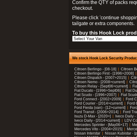
Confirm the QTY of packs req
checkout.
Please click 'continue shoppin
tailgate or extra components.
To buy this Hook Lock produ
We stock Hook Lock Security Products
Citroen Berlingo - [08-18]
Citroen B
Citroen Berlingo First - [1996>2008]
Citroen Dispatch - [2007>2015]
Cit
Citroen Nemo - [2008>current]
Citr
Citroen Relay - [Sept06>current]
Fi
Fiat Ducato - [1996>Sept06]
Fiat Du
Fiat Scudo - [1996>2007]
Fiat Scud
Ford Connect - [2002>2009]
Ford C
Ford Courier - [2014>current]
Ford 
Ford Fiesta (van) - [12>current]
Ford
Ford Transit - [2006>2014]
Ford Tra
Isuzu D-Max - [2020>]
Iveco Daily 
Iveco Daily - [2014>current]
LDV C
Mercedes Sprinter - [May06>17]
Me
Mercedes Vito - [2004>2015]
Merce
Nissan Interstar
Nissan Kubistar - [