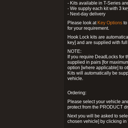
- Kits available in T-Series a
- We supply each kit with 3 ke
- Next-day delivery
Please look at
Key Options
to
for your requirement.
Hook Lock kits are automatical
key] and are supplied with full 
NOTE:
If you require DeadLocks for t
supplied in pairs [for maximum
option [where applicable] to 
Kits will automatically be su
vehicle.
Ordering:
Please select your vehicle a
protect from the PRODUCT d
Next you will be asked to sel
chosen vehicle] by clicking in