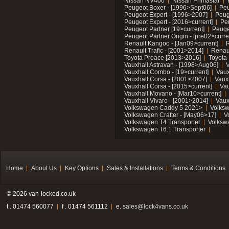
Nissan NV400
Nissan Primastar
Peugeot Boxer - [1996>Sept06]
Peu
Peugeot Expert - [1996>2007]
Peug
Peugeot Expert - [2016>current]
Pe
Peugeot Partner [19>current]
Peuge
Peugeot Partner Origin - [pre02>curre
Renault Kangoo - [Jan09>current]
R
Renault Trafic - [2001>2014]
Renaul
Toyota Proace [2013>2016]
Toyota 
Vauxhall Astravan - [1998>Aug06]
V
Vauxhall Combo - [19>current]
Vaux
Vauxhall Corsa - [2001>2007]
Vaux
Vauxhall Corsa - [2015>current]
Vau
Vauxhall Movano - [Mar10>current]
Vauxhall Vivaro - [2001>2014]
Vaux
Volkswagen Caddy 5 2021>
Volks
Volkswagen Crafter - [May06>17]
V
Volkswagen T4 Transporter
Volksw
Volkswagen T6.1 Transporter
Home
About Us
Key Options
Sales & Installations
Terms & Conditions
© 2026 van-locked.co.uk
t . 01474 560077
f . 01474 561112
e.
sales@lock4vans.co.uk