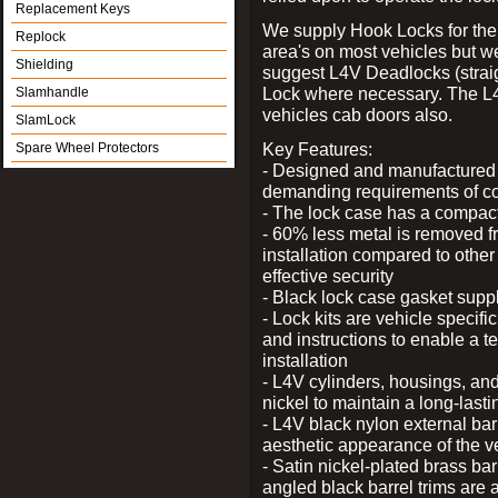
Replacement Keys
We supply Hook Locks for the
Replock
area's on most vehicles but 
Shielding
suggest L4V Deadlocks (straig
Lock where necessary. The L
Slamhandle
vehicles cab doors also.
SlamLock
Key Features:
Spare Wheel Protectors
- Designed and manufactured e
demanding requirements of co
- The lock case has a compact f
- 60% less metal is removed fr
installation compared to other
effective security
- Black lock case gasket supp
- Lock kits are vehicle specific
and instructions to enable a t
installation
- L4V cylinders, housings, and
nickel to maintain a long-las
- L4V black nylon external bar
aesthetic appearance of the v
- Satin nickel-plated brass bar
angled black barrel trims are 