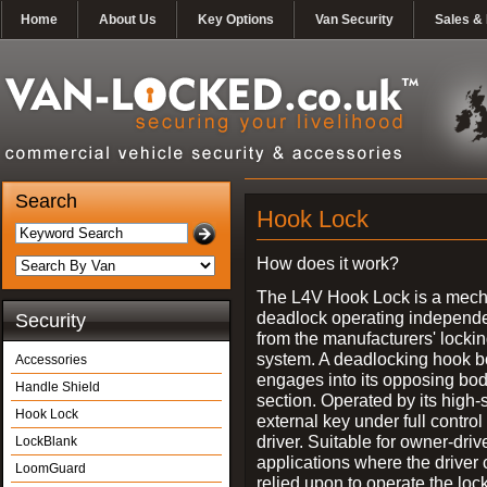
Home
About Us
Key Options
Van Security
Sales & 
Search
Hook Lock
How does it work?
The L4V Hook Lock is a mech
deadlock operating independe
Security
from the manufacturers' locki
system. A deadlocking hook b
Accessories
engages into its opposing bo
Handle Shield
section. Operated by its high-
Hook Lock
external key under full control 
driver. Suitable for owner-driv
LockBlank
applications where the driver
LoomGuard
relied upon to operate the lock