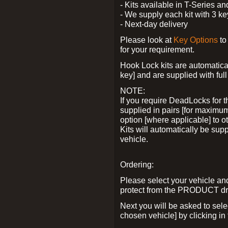
- Kits available in T-Series a
- We supply each kit with 3 ke
- Next-day delivery
Please look at
Key Options
to
for your requirement.
Hook Lock kits are automatical
key] and are supplied with full 
NOTE:
If you require DeadLocks for t
supplied in pairs [for maximum
option [where applicable] to 
Kits will automatically be su
vehicle.
Ordering:
Please select your vehicle a
protect from the PRODUCT d
Next you will be asked to sel
chosen vehicle] by clicking in