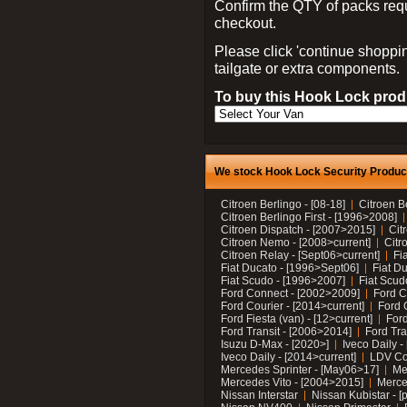
Confirm the QTY of packs req
checkout.
Please click 'continue shoppin
tailgate or extra components.
To buy this Hook Lock produ
We stock Hook Lock Security Products
Citroen Berlingo - [08-18]
Citroen B
Citroen Berlingo First - [1996>2008]
Citroen Dispatch - [2007>2015]
Cit
Citroen Nemo - [2008>current]
Citr
Citroen Relay - [Sept06>current]
Fi
Fiat Ducato - [1996>Sept06]
Fiat Du
Fiat Scudo - [1996>2007]
Fiat Scud
Ford Connect - [2002>2009]
Ford C
Ford Courier - [2014>current]
Ford 
Ford Fiesta (van) - [12>current]
Ford
Ford Transit - [2006>2014]
Ford Tra
Isuzu D-Max - [2020>]
Iveco Daily 
Iveco Daily - [2014>current]
LDV C
Mercedes Sprinter - [May06>17]
Me
Mercedes Vito - [2004>2015]
Merce
Nissan Interstar
Nissan Kubistar - [