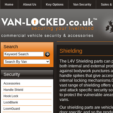
Home
About Us
Key Options
Van Security
Sales & 
Search
Shielding
The L4V Shielding parts can 
both internal and external pro
against bodywork punctures 
Security
handle spikes that give access
internal locking mechanisms.
Accessories
vast range of shielding offers 
and attack specific security so
Handle Shield
to protect the vulnerable areas
Hook Lock
vans.
LockBlank
Our shielding parts are vehicl
LoomGuard
door specific and so the prod