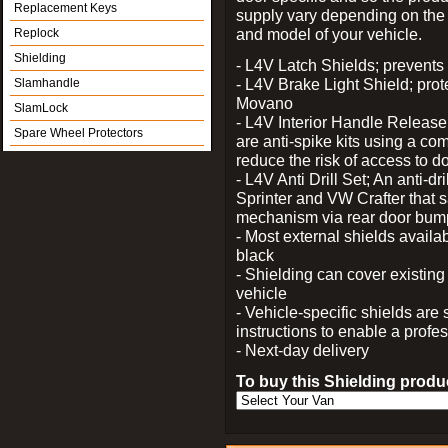
Replacement Keys
supply vary depending on th
and model of your vehicle.
Replock
Shielding
- L4V Latch Shields; prevents 
- L4V Brake Light Shield; prot
Slamhandle
Movano
SlamLock
- L4V Interior Handle Releas
Spare Wheel Protectors
are anti-spike kits using a com
reduce the risk of access to do
- L4V Anti Drill Set; An anti-dr
Sprinter and VW Crafter that s
mechanism via rear door bum
- Most external shields availa
black
- Shielding can cover existin
vehicle
- Vehicle-specific shields are s
instructions to enable a profes
- Next-day delivery
To buy this Shielding produc