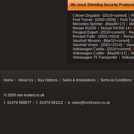
We stock Shielding Security Products 
Citroen Dispatch - [2016>current]
F
Ford Transit - [2000>2006]
Ford Tra
Mercedes Sprinter - [May06>17]
Me
Nissan NV200
Nissan NV300 14>
Peugeot Expert - [2016>current]
Ren
Renault Trafic - [2001>2014]
Renaul
Vauxhall Movano - [Mar10>current]
Vauxhall Vivaro - [2001>2014]
Vaux
Volkswagen Caddy - [2016>current]
Volkswagen Crafter - [May06>17]
V
Volkswagen T5 Transporter
Volksw
Home
About Us
Key Options
Sales & Installations
Terms & Conditions
© 2026 van-locked.co.uk
t . 01474 560077
f . 01474 561112
e.
sales@lock4vans.co.uk