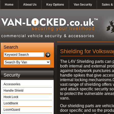
Home
About Us
Key Options
Van Security
Sales & 
Search
Shielding for Volkswa
The L4V Shielding parts can 
both internal and external pro
against bodywork punctures 
Security
handle spikes that give access
internal locking mechanisms.
vast range of shielding offers 
Accessories
and attack specific security so
Handle Shield
to protect the vulnerable areas
Hook Lock
vans.
LockBlank
Our shielding parts are vehicl
LoomGuard
door specific and so the prod