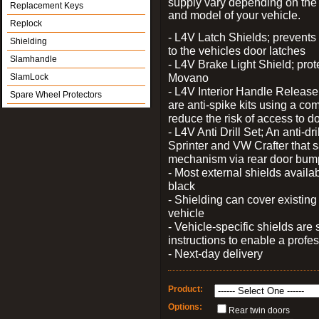
supply vary depending on th
Replacement Keys
and model of your vehicle.
Replock
- L4V Latch Shields; prevents
Shielding
to the vehicles door latches
Slamhandle
- L4V Brake Light Shield; prot
Movano
SlamLock
- L4V Interior Handle Releas
Spare Wheel Protectors
are anti-spike kits using a com
reduce the risk of access to do
- L4V Anti Drill Set; An anti-dr
Sprinter and VW Crafter that s
mechanism via rear door bum
- Most external shields availa
black
- Shielding can cover existin
vehicle
- Vehicle-specific shields are s
instructions to enable a profes
- Next-day delivery
Product:
Options:
Rear twin doors