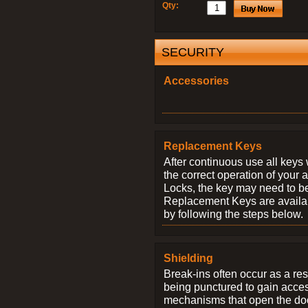
Qty:
SECURITY
Accessories
Replacement Keys
After continuous use all keys 
the correct operation of your 
Locks, the key may need to b
Replacement Keys are availab
by following the steps below.
Shielding
Break-ins often occur as a res
being punctured to gain access
mechanisms that open the do