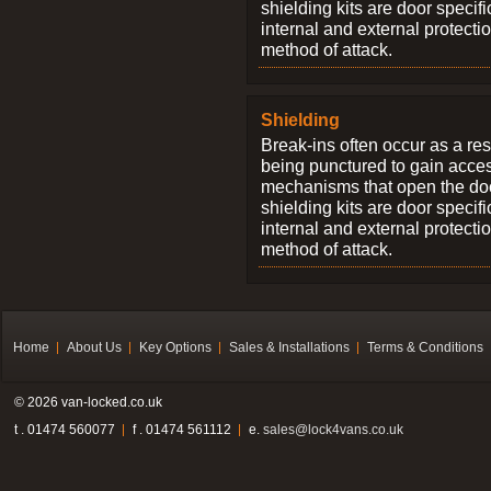
shielding kits are door specif
internal and external protectio
method of attack.
Shielding
Break-ins often occur as a res
being punctured to gain access
mechanisms that open the do
shielding kits are door specif
internal and external protectio
method of attack.
Home
About Us
Key Options
Sales & Installations
Terms & Conditions
© 2026 van-locked.co.uk
t . 01474 560077
f . 01474 561112
e.
sales@lock4vans.co.uk