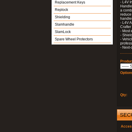
- L4V I
Replacement Keys
Handle 
Replock
a combi
reduce 
Shielding
handle
- L4V A
Slamhandle
Crafter
- Most 
SlamLock
- Shiel
Spare Wheel Protectors
- Vehic
profess
- Next-
Produc
Option
Qty:
SEC
Acces