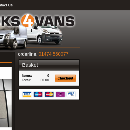
tact Us
orderline.
01474 560077
Basket
Items:
0
Total:
£0.00