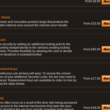
From £6.00
 Shield
nsive and innovative product range that protects the
From £53.00
able external area around the vehicles door handle.
Lock
 security by adding an additional locking point to the
orking independently to the vehicles existing locking
From £85.00
sm. Provides flexibility by allowing the user to decide
he deadlock is locked/unlocked.
cement Keys
ontinuous use all keys will wear. To ensure the correct
on of your additional Security Locks, the key may need to
From £17.00
laced. Replacement Keys are available to order on line by
ng the steps below.
ing
ns often occur as a result of the door skin being punctured
 access to the internal mechanisms that open the door.
From £46.00
 shielding kits are door specific providing both internal