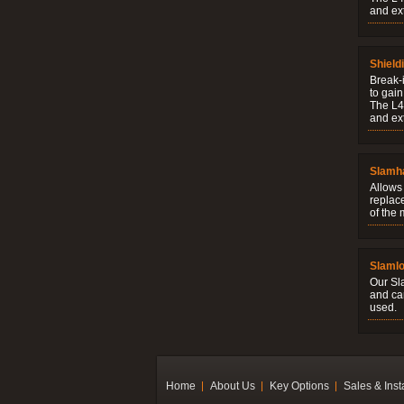
and ext
Shield
Break-i
to gain
The L4V
and ext
Slamh
Allows 
replac
of the
Slaml
Our Sl
and ca
used.
Home
About Us
Key Options
Sales & Inst