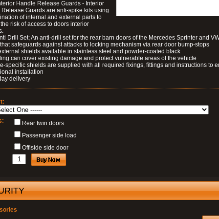
nterior Handle Release Guards - Interior
Release Guards are anti-spike kits using
nation of internal and external parts to
the risk of access to doors interior
s.
nti Drill Set; An anti-drill set for the rear barn doors of the Mercedes Sprinter and V
 that safeguards against attacks to locking mechanism via rear door bump-stops
external shields available in stainless steel and powder-coated black
ding can cover existing damage and protect vulnerable areas of the vehicle
le-specific shields are supplied with all required fixings, fittings and instructions to 
ional installation
day delivery
t:
s:
Rear twin doors
Passenger side load
Offiside side door
URITY
sories