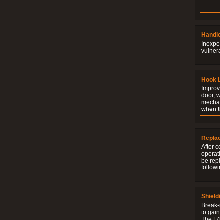
Handle
Inexpe
vulner
Hook 
Improve
door, w
mechani
when t
Repla
After c
operati
be rep
followi
Shield
Break-i
to gain
The L4V