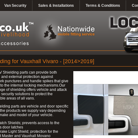
Van Security
Sales & Installations
Terms & Conditions
Con
lding for Vauxhall Vivaro - [2014>2019]
 Shielding parts can provide both
l and external protection against
k punctures and handle spikes that give
to the internal locking mechanisms.Our
nge of shielding offers vehicle and attack
c security solutions to protect the
ble areas of all vans.
elding parts are vehicle and door specific
 the products we supply vary depending
make and model of your vehicle.
atch Shields; prevents access to the
s door latches
rake Light Shield; protection for the
t Master and Vauxhall Movano