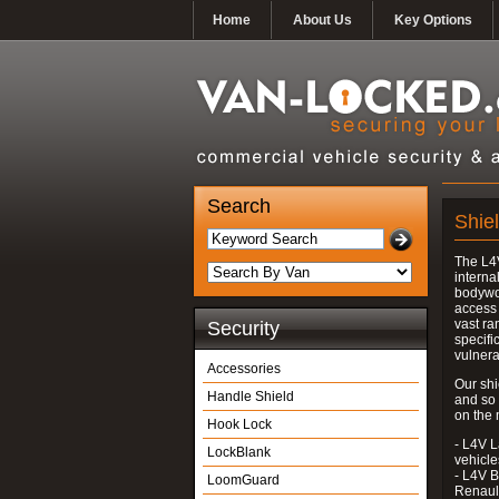
Home
About Us
Key Options
Search
Shie
The L4V
interna
bodywor
access 
vast ra
Security
specifi
vulnera
Accessories
Our shi
Handle Shield
and so
on the 
Hook Lock
- L4V L
LockBlank
vehicle
- L4V B
LoomGuard
Renaul