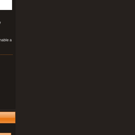
W
enable a