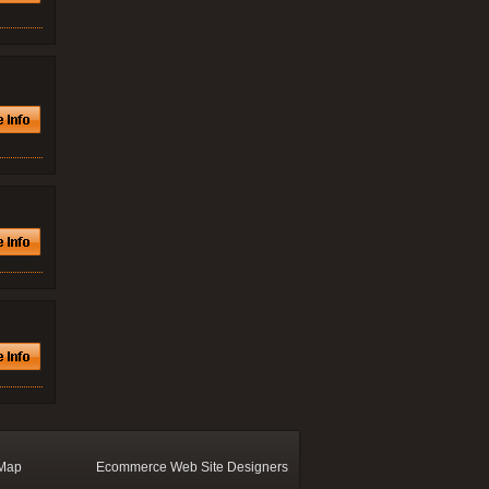
 Map
Ecommerce Web Site Designers