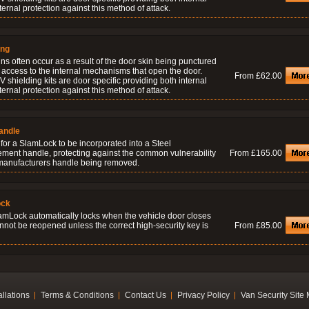
ernal protection against this method of attack.
ing
ns often occur as a result of the door skin being punctured
 access to the internal mechanisms that open the door.
From £62.00
 shielding kits are door specific providing both internal
ernal protection against this method of attack.
andle
for a SlamLock to be incorporated into a Steel
ement handle, protecting against the common vulnerability
From £165.00
 manufacturers handle being removed.
ock
amLock automatically locks when the vehicle door closes
nnot be reopened unless the correct high-security key is
From £85.00
allations
Terms & Conditions
Contact Us
Privacy Policy
Van Security Site