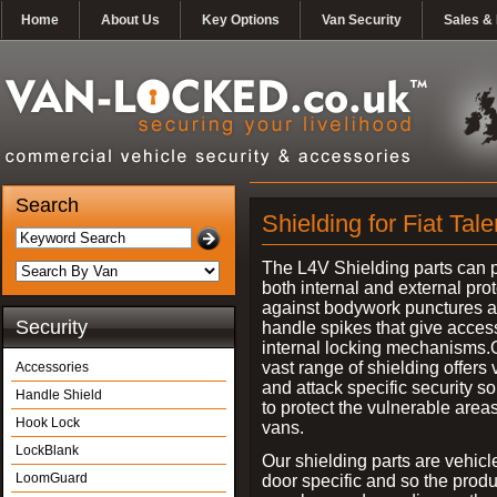
Home
About Us
Key Options
Van Security
Sales & 
Search
Shielding for Fiat Tal
The L4V Shielding parts can 
both internal and external pro
against bodywork punctures 
Security
handle spikes that give access
internal locking mechanisms.
vast range of shielding offers 
Accessories
and attack specific security so
Handle Shield
to protect the vulnerable areas
Hook Lock
vans.
LockBlank
Our shielding parts are vehicl
LoomGuard
door specific and so the prod