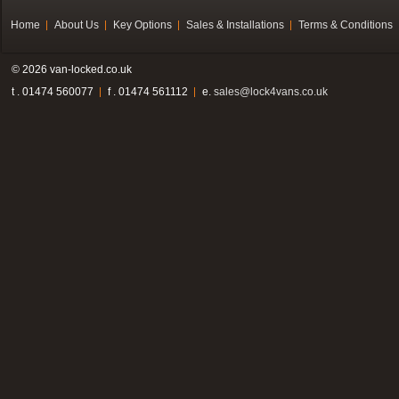
Home
About Us
Key Options
Sales & Installations
Terms & Conditions
© 2026 van-locked.co.uk
t . 01474 560077
f . 01474 561112
e.
sales@lock4vans.co.uk