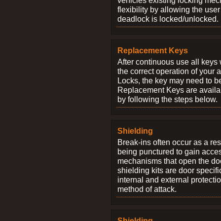
vehicles existing locking me
flexibility by allowing the us
deadlock is locked/unlocked.
Replacement Keys
After continuous use all keys 
the correct operation of your 
Locks, the key may need to b
Replacement Keys are availab
by following the steps below.
Shielding
Break-ins often occur as a res
being punctured to gain access
mechanisms that open the do
shielding kits are door specif
internal and external protectio
method of attack.
Shielding