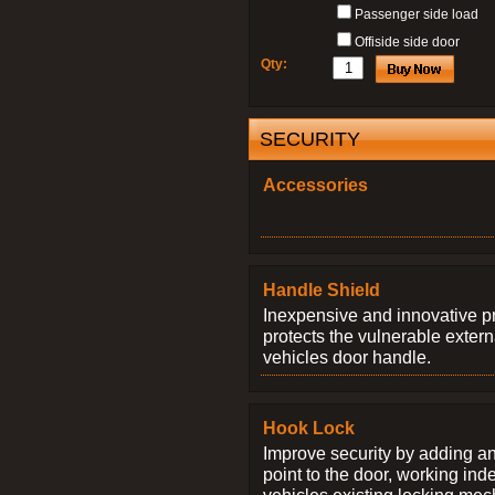
Passenger side load
Offiside side door
Qty:
SECURITY
Accessories
Handle Shield
Inexpensive and innovative p
protects the vulnerable exter
vehicles door handle.
Hook Lock
Improve security by adding an
point to the door, working ind