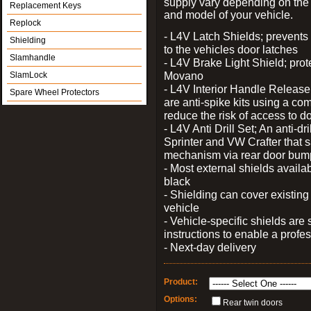
supply vary depending on th
Replacement Keys
and model of your vehicle.
Replock
- L4V Latch Shields; prevents
Shielding
to the vehicles door latches
Slamhandle
- L4V Brake Light Shield; prot
Movano
SlamLock
- L4V Interior Handle Releas
Spare Wheel Protectors
are anti-spike kits using a com
reduce the risk of access to do
- L4V Anti Drill Set; An anti-dr
Sprinter and VW Crafter that s
mechanism via rear door bum
- Most external shields availa
black
- Shielding can cover existin
vehicle
- Vehicle-specific shields are s
instructions to enable a profes
- Next-day delivery
Product:
Options:
Rear twin doors