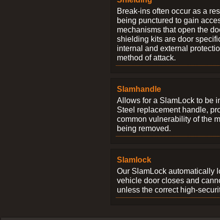
Break-ins often occur as a res
being punctured to gain access
mechanisms that open the do
shielding kits are door specif
internal and external protectio
method of attack.
Slamhandle
Allows for a SlamLock to be i
Steel replacement handle, pro
common vulnerability of the 
being removed.
Slamlock
Our SlamLock automatically 
vehicle door closes and cann
unless the correct high-securi