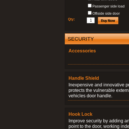
Passenger side load
Offiside side door
Qty:
SECURITY
Accessories
Handle Shield
Inexpensive and innovative p
protects the vulnerable exter
vehicles door handle.
Hook Lock
Improve security by adding an
point to the door, working ind