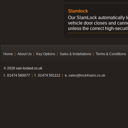
Slamlock
Our SlamLock automatically 
vehicle door closes and cann
unless the correct high-securi
Home
About Us
Key Options
Sales & Installations
Terms & Conditions
© 2026 van-locked.co.uk
t . 01474 560077
f . 01474 561112
e.
sales@lock4vans.co.uk