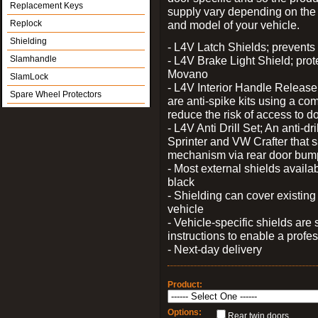
Replacement Keys
supply vary depending on th
Replock
and model of your vehicle.
Shielding
- L4V Latch Shields; prevents 
Slamhandle
- L4V Brake Light Shield; prot
Movano
SlamLock
- L4V Interior Handle Releas
Spare Wheel Protectors
are anti-spike kits using a com
reduce the risk of access to do
- L4V Anti Drill Set; An anti-dr
Sprinter and VW Crafter that s
mechanism via rear door bum
- Most external shields availa
black
- Shielding can cover existin
vehicle
- Vehicle-specific shields are s
instructions to enable a profes
- Next-day delivery
Product:
Options:
Rear twin doors