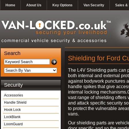
Home
About Us
Key Options
Van Security
Sales & 
Search
Shielding for Ford C
The L4V Shielding parts can 
both internal and external pro
against bodywork punctures 
Security
handle spikes that give access
internal locking mechanisms.
Accessories
vast range of shielding offers 
and attack specific security so
Handle Shield
to protect the vulnerable areas
Hook Lock
vans.
LockBlank
Our shielding parts are vehicl
LoomGuard
door specific and so the prod