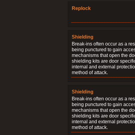
Replock
Shielding
Break-ins often occur as a res
being punctured to gain access
mechanisms that open the do
shielding kits are door specif
internal and external protectio
method of attack.
Shielding
Break-ins often occur as a res
being punctured to gain access
mechanisms that open the do
shielding kits are door specif
internal and external protectio
method of attack.