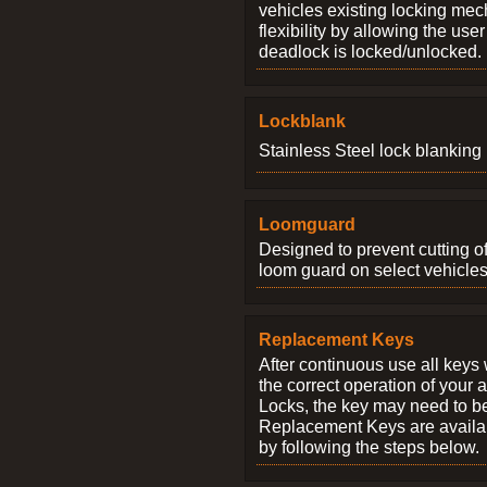
vehicles existing locking me
flexibility by allowing the us
deadlock is locked/unlocked.
Lockblank
Stainless Steel lock blanking 
Loomguard
Designed to prevent cutting o
loom guard on select vehicles
Replacement Keys
After continuous use all keys 
the correct operation of your 
Locks, the key may need to b
Replacement Keys are availab
by following the steps below.