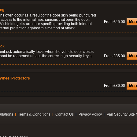
ing
ns often occur as a result of the door skin being punctured
 access to the internal mechanisms that open the door.
From £45.00
 shielding kits are door specific providing both internal
ernal protection against this method of attack.
ock
amLock automatically locks when the vehicle door closes
nnot be reopened unless the correct high-security key is
From £85.00
Wheel Protectors
From £86.00
allations
Terms & Conditions
Contact Us
Privacy Policy
Van Security Site