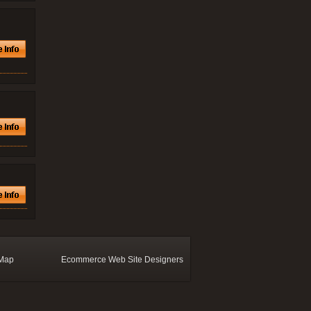
 Map
Ecommerce Web Site Designers