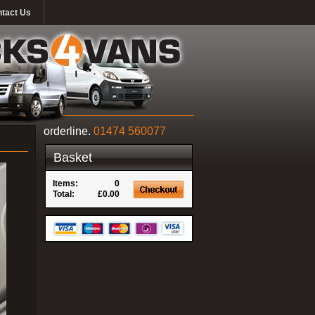
tact Us
orderline.
01474 560077
Basket
Items:
0
Total:
£0.00