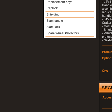
- L4V I
Replacement Keys
Handle 
Replock
a combi
reduce 
Shielding
handle
- L4V A
Slamhandle
Crafter
- Most 
SlamLock
- Shiel
Spare Wheel Protectors
- Vehic
profess
- Next-
Produc
Option
Qty:
SEC
Acces