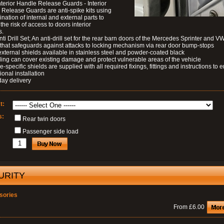
nterior Handle Release Guards - Interior
Release Guards are anti-spike kits using
nation of internal and external parts to
the risk of access to doors interior
s.
nti Drill Set; An anti-drill set for the rear barn doors of the Mercedes Sprinter and V
 that safeguards against attacks to locking mechanism via rear door bump-stops
external shields available in stainless steel and powder-coated black
ding can cover existing damage and protect vulnerable areas of the vehicle
le-specific shields are supplied with all required fixings, fittings and instructions to 
ional installation
day delivery
t:
s:
Rear twin doors
Passenger side load
URITY
sories
From £6.00