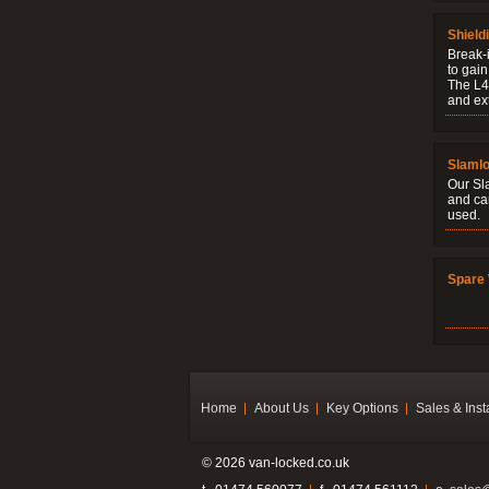
Shield
Break-i
to gain
The L4V
and ext
Slaml
Our Sl
and ca
used.
Spare 
Home
About Us
Key Options
Sales & Inst
© 2026 van-locked.co.uk