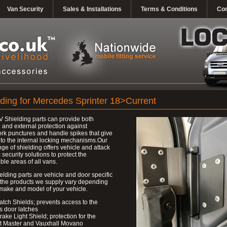
Van Security
Sales & Installations
Terms & Conditions
Con
lding for Mercedes Sprinter 18>Current
 Shielding parts can provide both
l and external protection against
k punctures and handle spikes that give
to the internal locking mechanisms.Our
nge of shielding offers vehicle and attack
c security solutions to protect the
ble areas of all vans.
elding parts are vehicle and door specific
 the products we supply vary depending
make and model of your vehicle.
atch Shields; prevents access to the
s door latches
rake Light Shield; protection for the
t Master and Vauxhall Movano