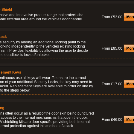
 Shield
nsive and innovative product range that protects the
From £53.00
able external area around the vehicles door handle.
Lock
 security by adding an additional locking point to the
orking independently to the vehicles existing locking
From £85.00
sm. Provides flexibility by allowing the user to decide
he deadlock is locked/unlocked.
cement Keys
ontinuous use all keys will wear. To ensure the correct
on of your additional Security Locks, the key may need to
From £17.00
laced. Replacement Keys are available to order on line by
ng the steps below.
ing
ns often occur as a result of the door skin being punctured
 access to the internal mechanisms that open the door.
From £46.00
 shielding kits are door specific providing both internal
ernal protection against this method of attack.