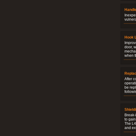
Handle
Inexpe
vulner
Hook 
Improve
door, w
mechani
when t
Repla
After c
operati
be rep
followi
Shield
Break-i
to gain
The L4V
and ext