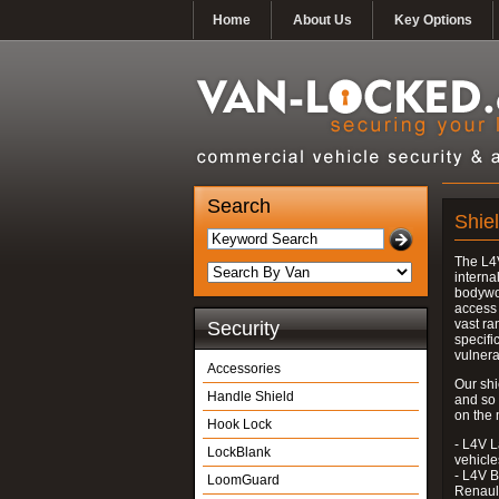
Home
About Us
Key Options
Search
Shie
The L4V
interna
bodywor
access 
vast ra
Security
specifi
vulnera
Accessories
Our shi
Handle Shield
and so
on the 
Hook Lock
- L4V L
LockBlank
vehicle
- L4V B
LoomGuard
Renaul