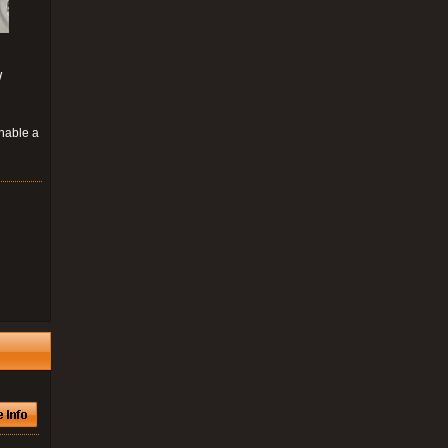
W
enable a