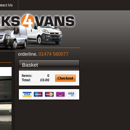
tact Us
orderline.
01474 560077
Basket
Items:
0
Total:
£0.00