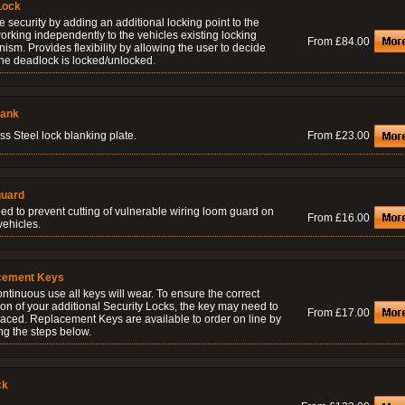
Lock
 security by adding an additional locking point to the
orking independently to the vehicles existing locking
From £84.00
sm. Provides flexibility by allowing the user to decide
he deadlock is locked/unlocked.
lank
ss Steel lock blanking plate.
From £23.00
uard
ed to prevent cutting of vulnerable wiring loom guard on
From £16.00
vehicles.
cement Keys
ontinuous use all keys will wear. To ensure the correct
on of your additional Security Locks, the key may need to
From £17.00
laced. Replacement Keys are available to order on line by
ng the steps below.
ck