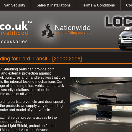
Van Security
Sales & Installations
Terms & Conditions
Con
ding for Ford Transit - [2000>2006]
 Shielding parts can provide both
l and external protection against
k punctures and handle spikes that give
to the internal locking mechanisms.Our
nge of shielding offers vehicle and attack
c security solutions to protect the
ble areas of all vans.
elding parts are vehicle and door specific
 the products we supply vary depending
make and model of your vehicle.
atch Shields; prevents access to the
s door latches
rake Light Shield; protection for the
t Master and Vauxhall Movano