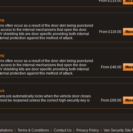
From £133.00
ing
ns often occur as a result of the door skin being punctured
 access to the internal mechanisms that open the door.
From £116.00
 shielding kits are door specific providing both internal
ernal protection against this method of attack.
ing
ns often occur as a result of the door skin being punctured
 access to the internal mechanisms that open the door.
From £46.00
 shielding kits are door specific providing both internal
ernal protection against this method of attack.
ock
amLock automatically locks when the vehicle door closes
nnot be reopened unless the correct high-security key is
From £69.00
allations
Terms & Conditions
Contact Us
Privacy Policy
Van Security Site