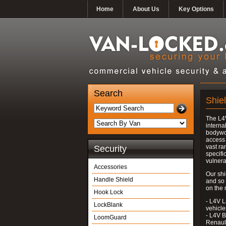
Home
About Us
Key Options
Search
Shiel
The L4V
interna
bodywor
access 
vast ra
Security
specifi
vulnera
Accessories
Our shi
Handle Shield
and so
on the 
Hook Lock
- L4V L
LockBlank
vehicle
- L4V B
LoomGuard
Renaul