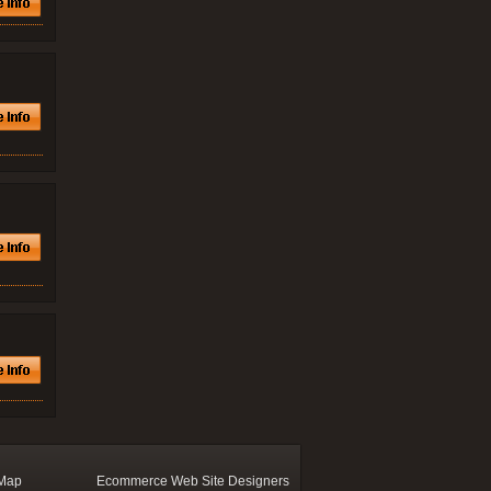
 Map
Ecommerce Web Site Designers