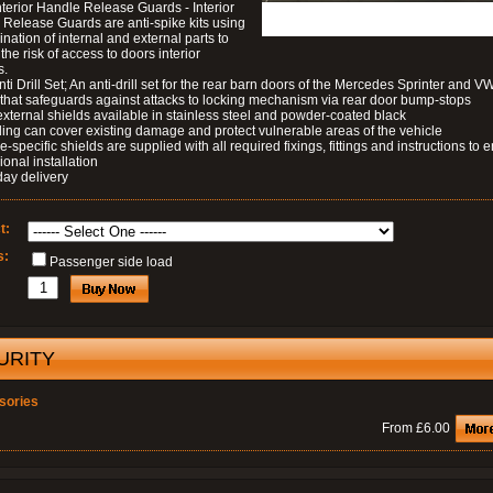
nterior Handle Release Guards - Interior
Release Guards are anti-spike kits using
nation of internal and external parts to
the risk of access to doors interior
s.
nti Drill Set; An anti-drill set for the rear barn doors of the Mercedes Sprinter and V
 that safeguards against attacks to locking mechanism via rear door bump-stops
external shields available in stainless steel and powder-coated black
ding can cover existing damage and protect vulnerable areas of the vehicle
le-specific shields are supplied with all required fixings, fittings and instructions to 
ional installation
day delivery
t:
s:
Passenger side load
URITY
sories
From £6.00