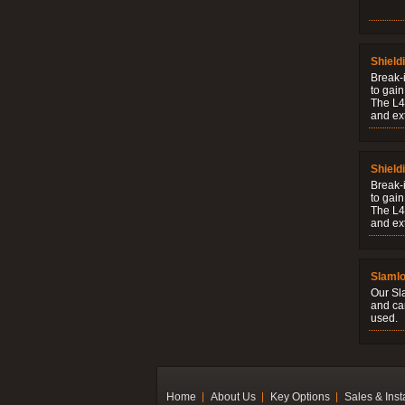
Shield
Break-i
to gain
The L4V
and ext
Shield
Break-i
to gain
The L4V
and ext
Slaml
Our Sl
and ca
used.
Home
About Us
Key Options
Sales & Inst