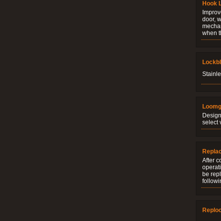
Hook 
Improve
door, w
mechani
when t
Lockb
Stainle
Loomg
Design
select 
Repla
After c
operati
be rep
followi
Replo