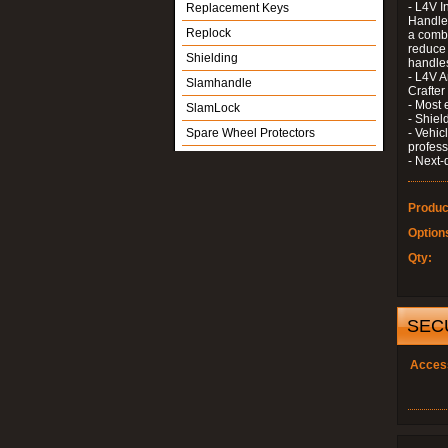
- L4V I
Replacement Keys
Handle 
Replock
a combi
reduce 
Shielding
handle
- L4V A
Slamhandle
Crafter
- Most 
SlamLock
- Shiel
Spare Wheel Protectors
- Vehic
profess
- Next-
Produc
Option
Qty:
SEC
Acces