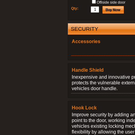
Offiside side door
Qty:
SECURITY
Accessories
Handle Shield
Inexpensive and innovative p
protects the vulnerable exter
vehicles door handle.
Hook Lock
Improve security by adding an
point to the door, working ind
vehicles existing locking me
flexibility by allowing the us