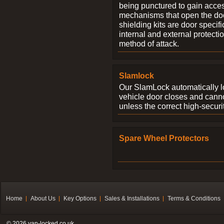
being punctured to gain access
mechanisms that open the do
shielding kits are door specif
internal and external protectio
method of attack.
Slamlock
Our SlamLock automatically 
vehicle door closes and cann
unless the correct high-securi
Spare Wheel Protectors
Home
About Us
Key Options
Sales & Installations
Terms & Conditions
© 2026 van-locked.co.uk