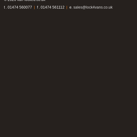
t . 01474 560077
f . 01474 561112
e.
sales@lock4vans.co.uk