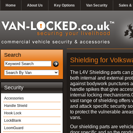
Home
About Us
Key Options
Van Security
Sales & 
Search
Shielding for Volks
The L4V Shielding parts can 
both internal and external pro
against bodywork punctures 
Security
handle spikes that give access
internal locking mechanisms.
Accessories
vast range of shielding offers 
and attack specific security so
Handle Shield
to protect the vulnerable areas
Hook Lock
vans.
LockBlank
Our shielding parts are vehicl
LoomGuard
door specific and so the prod