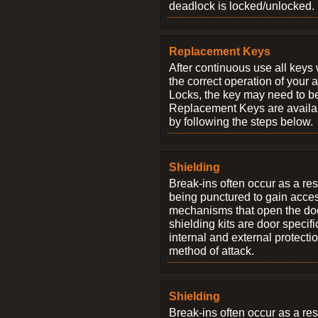
deadlock is locked/unlocked.
Replacement Keys
After continuous use all keys 
the correct operation of your 
Locks, the key may need to b
Replacement Keys are availab
by following the steps below.
Shielding
Break-ins often occur as a res
being punctured to gain access
mechanisms that open the do
shielding kits are door specif
internal and external protectio
method of attack.
Shielding
Break-ins often occur as a res