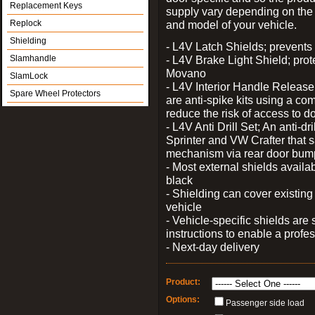
Replacement Keys
supply vary depending on th
Replock
and model of your vehicle.
Shielding
- L4V Latch Shields; prevents 
Slamhandle
- L4V Brake Light Shield; prot
Movano
SlamLock
- L4V Interior Handle Releas
Spare Wheel Protectors
are anti-spike kits using a com
reduce the risk of access to do
- L4V Anti Drill Set; An anti-dr
Sprinter and VW Crafter that s
mechanism via rear door bum
- Most external shields availa
black
- Shielding can cover existin
vehicle
- Vehicle-specific shields are s
instructions to enable a profes
- Next-day delivery
Product:
Options:
Passenger side load