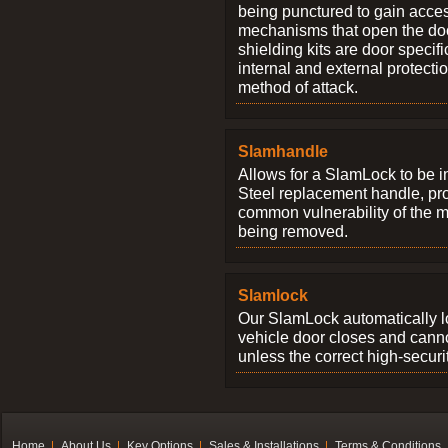
being punctured to gain access
mechanisms that open the do
shielding kits are door specif
internal and external protectio
method of attack.
Slamhandle
Allows for a SlamLock to be i
Steel replacement handle, pro
common vulnerability of the 
being removed.
Slamlock
Our SlamLock automatically 
vehicle door closes and cann
unless the correct high-securi
Home
About Us
Key Options
Sales & Installations
Terms & Conditions