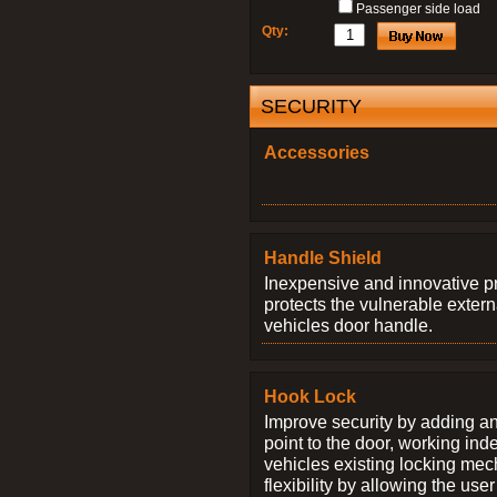
Passenger side load
Qty:
SECURITY
Accessories
Handle Shield
Inexpensive and innovative p
protects the vulnerable exter
vehicles door handle.
Hook Lock
Improve security by adding an
point to the door, working ind
vehicles existing locking me
flexibility by allowing the us