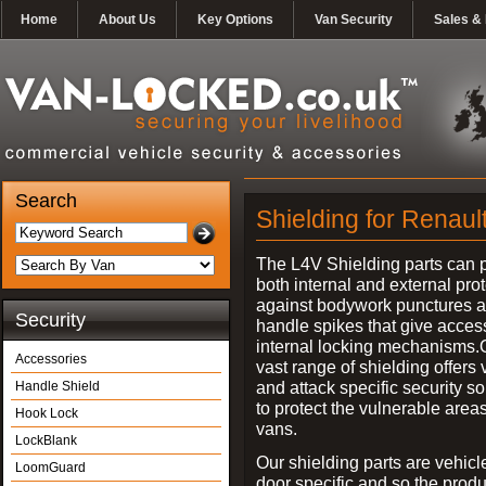
Home
About Us
Key Options
Van Security
Sales & 
Search
Shielding for Renaul
The L4V Shielding parts can 
both internal and external pro
against bodywork punctures 
Security
handle spikes that give access
internal locking mechanisms.
Accessories
vast range of shielding offers 
and attack specific security so
Handle Shield
to protect the vulnerable areas
Hook Lock
vans.
LockBlank
Our shielding parts are vehicl
LoomGuard
door specific and so the prod