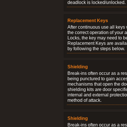
deadlock is locked/unlocked.
Replacement Keys
After continuous use all keys 
the correct operation of your 
Locks, the key may need to b
Replacement Keys are availab
by following the steps below.
Shielding
Break-ins often occur as a res
being punctured to gain access
mechanisms that open the do
shielding kits are door specif
internal and external protectio
method of attack.
Shielding
Break-ins often occur as a res