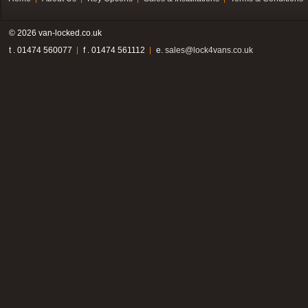
© 2026 van-locked.co.uk
t . 01474 560077
f . 01474 561112
e.
sales@lock4vans.co.uk