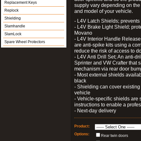
Replacement Keys
supply vary depending on th
Replock
and model of your vehicle.
Shielding
- L4V Latch Shields; prevents 
Slamhandle
- L4V Brake Light Shield; prot
Movano
SlamLock
- L4V Interior Handle Releas
Spare Wheel Protectors
are anti-spike kits using a com
reduce the risk of access to do
- L4V Anti Drill Set; An anti-dr
Sprinter and VW Crafter that s
mechanism via rear door bum
- Most external shields availa
black
- Shielding can cover existin
vehicle
- Vehicle-specific shields are s
instructions to enable a profes
- Next-day delivery
Product:
Options:
Rear twin doors