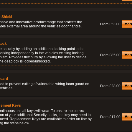
 Shield
nsive and innovative product range that protects the
From £53.00
able external area around the vehicles door handle.
Lock
 security by adding an additional locking point to the
orking independently to the vehicles existing locking
From £85.00
sm. Provides flexibility by allowing the user to decide
he deadlock is locked/unlocked.
uard
ed to prevent cutting of vulnerable wiring loom guard on
From £28.00
vehicles.
cement Keys
ontinuous use all keys will wear. To ensure the correct
on of your additional Security Locks, the key may need to
From £17.00
laced. Replacement Keys are available to order on line by
ng the steps below.