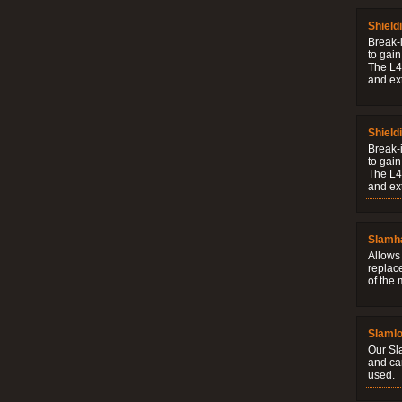
Shield
Break-i
to gain
The L4V
and ext
Shield
Break-i
to gain
The L4V
and ext
Slamh
Allows 
replac
of the
Slaml
Our Sl
and ca
used.