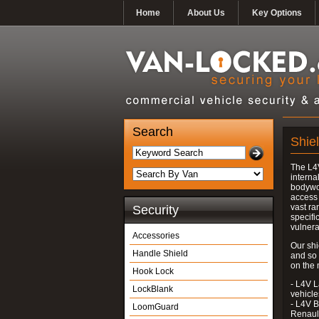
Home
About Us
Key Options
Search
Shie
The L4V
interna
bodywor
access 
vast ra
Security
specifi
vulnera
Accessories
Our shi
Handle Shield
and so
on the 
Hook Lock
- L4V L
LockBlank
vehicle
- L4V B
LoomGuard
Renaul