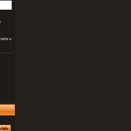
W
enable a