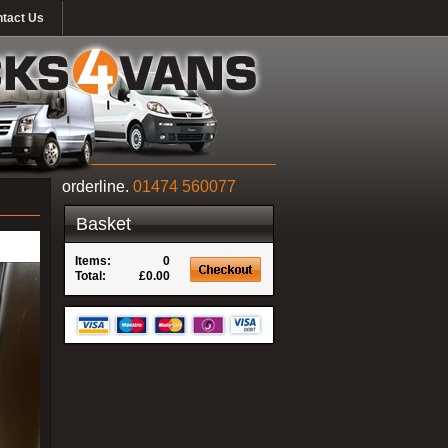
tact Us
orderline.
01474 560077
Basket
Items:
0
Total:
£0.00