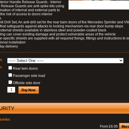
nterior Handle Release Guards - Interior
Release Guards are anti-spike kits using
nation of internal and external parts to
the risk of access to doors interior
s.
nti Drill Set; An anti-drill set for the rear barn doors of the Mercedes Sprinter and V
 that safeguards against attacks to locking mechanism via rear door bump-stops
external shields available in stainless steel and powder-coated black
ding can cover existing damage and protect vulnerable areas of the vehicle
le-specific shields are supplied with all required fixings, fittings and instructions to 
ional installation
day delivery
t:
s:
Rear twin doors
Passenger side load
Offiside side door
URITY
sories
From £6.00