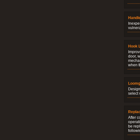
Handle
Inexpe
vulner
Hook 
Improve
door, w
mechani
when t
Loomg
Design
select 
Repla
After c
operati
be rep
followi