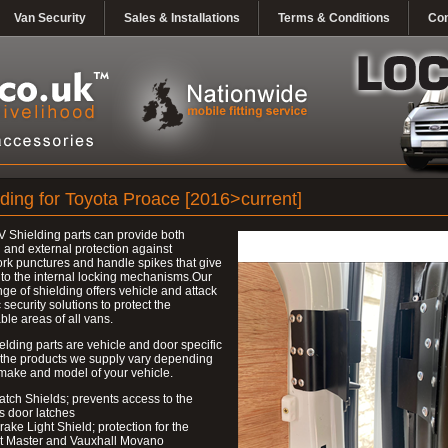
Van Security
Sales & Installations
Terms & Conditions
Con
lding for Toyota Proace [2016>current]
 Shielding parts can provide both
l and external protection against
k punctures and handle spikes that give
to the internal locking mechanisms.Our
nge of shielding offers vehicle and attack
c security solutions to protect the
ble areas of all vans.
elding parts are vehicle and door specific
 the products we supply vary depending
make and model of your vehicle.
atch Shields; prevents access to the
s door latches
rake Light Shield; protection for the
t Master and Vauxhall Movano