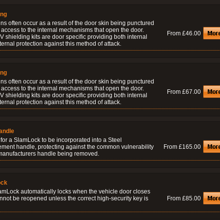
ing
ns often occur as a result of the door skin being punctured
 access to the internal mechanisms that open the door.
From £46.00
 shielding kits are door specific providing both internal
ernal protection against this method of attack.
ing
ns often occur as a result of the door skin being punctured
 access to the internal mechanisms that open the door.
From £67.00
 shielding kits are door specific providing both internal
ernal protection against this method of attack.
andle
for a SlamLock to be incorporated into a Steel
ement handle, protecting against the common vulnerability
From £165.00
 manufacturers handle being removed.
ock
amLock automatically locks when the vehicle door closes
nnot be reopened unless the correct high-security key is
From £85.00