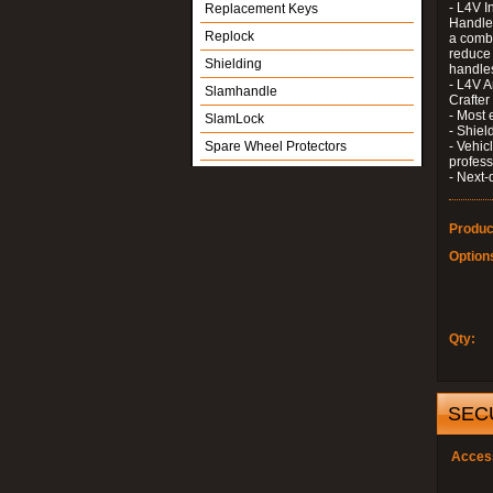
- L4V I
Replacement Keys
Handle 
Replock
a combi
reduce 
Shielding
handle
- L4V A
Slamhandle
Crafter
- Most 
SlamLock
- Shiel
Spare Wheel Protectors
- Vehic
profess
- Next-
Produc
Option
Qty:
SEC
Acces