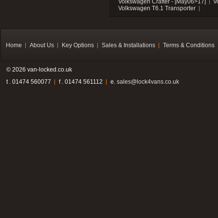
Volkswagen Crafter - [May06>17]
V
Volkswagen T6.1 Transporter
Home
About Us
Key Options
Sales & Installations
Terms & Conditions
© 2026 van-locked.co.uk
t . 01474 560077
f . 01474 561112
e.
sales@lock4vans.co.uk