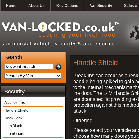
Home
About Us
Key Options
Van Security
Sales & 
Search
Handle Shield
Break-ins can occur as a resul
handle being spiked to gain 
to the internal mechanisms th
Security
the door. The L4V Handle Shi
are door specific providing ex
Accessories
protection against this method
attack.
Handle Shield
Hook Lock
Ordering:
LockBlank
Please select your vehicle an
LoomGuard
choose how many doors you w