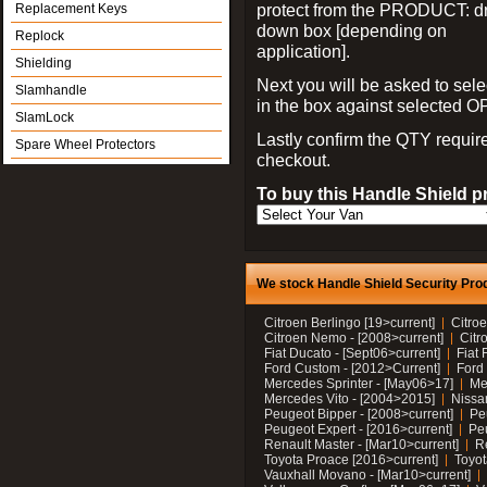
protect from the PRODUCT: d
Replacement Keys
down box [depending on
Replock
application].
Shielding
Next you will be asked to sele
Slamhandle
in the box against selected 
SlamLock
Lastly confirm the QTY requi
Spare Wheel Protectors
checkout.
To buy this Handle Shield p
We stock Handle Shield Security Prod
Citroen Berlingo [19>current]
Citroe
Citroen Nemo - [2008>current]
Citr
Fiat Ducato - [Sept06>current]
Fiat 
Ford Custom - [2012>Current]
Ford 
Mercedes Sprinter - [May06>17]
Me
Mercedes Vito - [2004>2015]
Nissa
Peugeot Bipper - [2008>current]
Pe
Peugeot Expert - [2016>current]
Peu
Renault Master - [Mar10>current]
Re
Toyota Proace [2016>current]
Toyot
Vauxhall Movano - [Mar10>current]