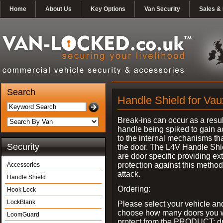
Home
About Us
Key Options
Van Security
Sales & 
Search
Handle Shield for Vau
Break-ins can occur as a resul
handle being spiked to gain 
to the internal mechanisms th
Security
the door. The L4V Handle Shi
are door specific providing ex
protection against this method
Accessories
attack.
Handle Shield
Ordering:
Hook Lock
LockBlank
Please select your vehicle an
choose how many doors you w
LoomGuard
protect from the PRODUCT: d