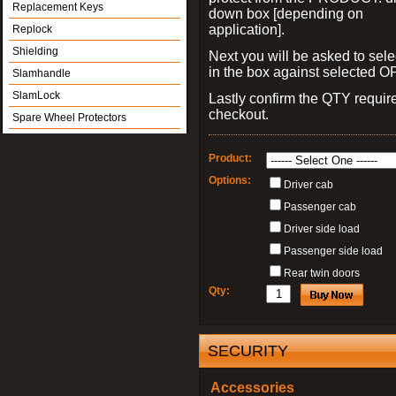
Replacement Keys
down box [depending on
application].
Replock
Shielding
Next you will be asked to sele
in the box against selected 
Slamhandle
SlamLock
Lastly confirm the QTY requi
checkout.
Spare Wheel Protectors
Product:
Options:
Driver cab
Passenger cab
Driver side load
Passenger side load
Rear twin doors
Qty:
SECURITY
Accessories