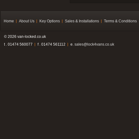
Home
About Us
Key Options
Sales & Installations
Terms & Conditions
© 2026 van-locked.co.uk
t . 01474 560077
f . 01474 561112
e.
sales@lock4vans.co.uk