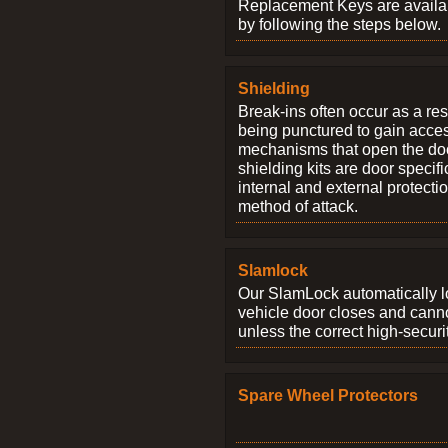
Replacement Keys are availab
by following the steps below.
Shielding
Break-ins often occur as a res
being punctured to gain access
mechanisms that open the do
shielding kits are door specif
internal and external protectio
method of attack.
Slamlock
Our SlamLock automatically 
vehicle door closes and cann
unless the correct high-securi
Spare Wheel Protectors