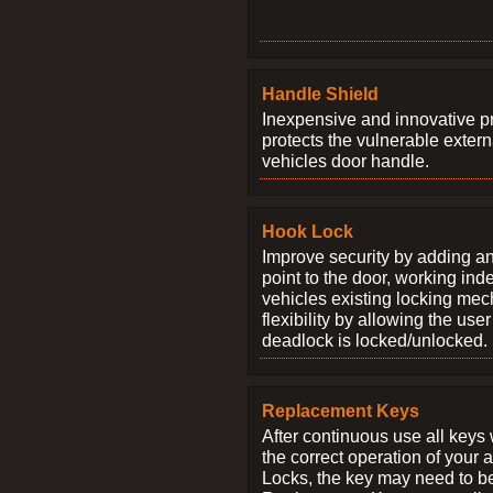
Handle Shield
Inexpensive and innovative p
protects the vulnerable exter
vehicles door handle.
Hook Lock
Improve security by adding an
point to the door, working ind
vehicles existing locking me
flexibility by allowing the us
deadlock is locked/unlocked.
Replacement Keys
After continuous use all keys 
the correct operation of your 
Locks, the key may need to b