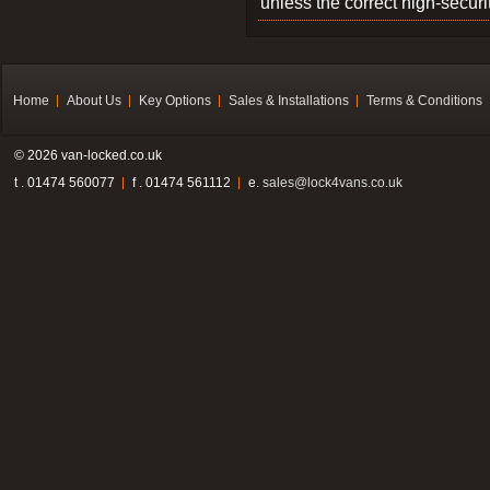
unless the correct high-securi
Home
About Us
Key Options
Sales & Installations
Terms & Conditions
© 2026 van-locked.co.uk
t . 01474 560077
f . 01474 561112
e.
sales@lock4vans.co.uk