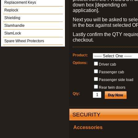
Replacement Keys
down box [depending on
application].
Replock
Shielding
Next you will be asked to sele
in the box against selected 
Slamhandle
SlamLock
Lastly confirm the QTY requi
checkout.
Spare Wheel Protectors
Product:
Options:
Driver cab
Passenger cab
Passenger side load
Rear twin doors
Qty:
SECURITY
Accessories