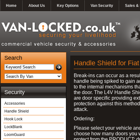
Home
About Us
Key Options
Van Security
Sales & 
Search
Handle Shield for Fiat
Break-ins can occur as a resul
handle being spiked to gain 
to the internal mechanisms th
Security
the door. The L4V Handle Shi
are door specific providing ex
protection against this method
Accessories
attack.
Handle Shield
Ordering:
Hook Lock
LockBlank
Please select your vehicle an
choose how many doors you w
LoomGuard
protect from the PRODUCT: d