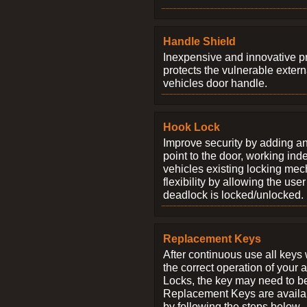
Handle Shield
Inexpensive and innovative p
protects the vulnerable exter
vehicles door handle.
Hook Lock
Improve security by adding an
point to the door, working ind
vehicles existing locking me
flexibility by allowing the us
deadlock is locked/unlocked.
Replacement Keys
After continuous use all keys 
the correct operation of your 
Locks, the key may need to b
Replacement Keys are availab
by following the steps below.