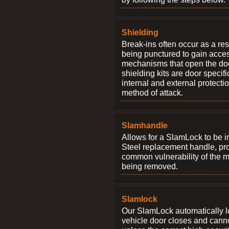
Shielding
Break-ins often occur as a res
being punctured to gain access
mechanisms that open the do
shielding kits are door specif
internal and external protectio
method of attack.
Slamhandle
Allows for a SlamLock to be i
Steel replacement handle, pro
common vulnerability of the 
being removed.
Slamlock
Our SlamLock automatically 
vehicle door closes and cann