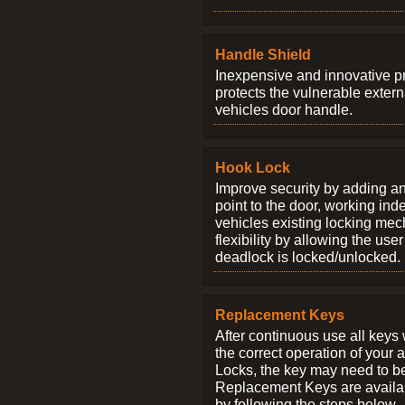
Handle Shield
Inexpensive and innovative p
protects the vulnerable exter
vehicles door handle.
Hook Lock
Improve security by adding an
point to the door, working ind
vehicles existing locking me
flexibility by allowing the us
deadlock is locked/unlocked.
Replacement Keys
After continuous use all keys 
the correct operation of your 
Locks, the key may need to b
Replacement Keys are availab
by following the steps below.