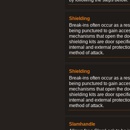
Shielding
Break-ins often occur as a res
being punctured to gain access
mechanisms that open the do
shielding kits are door specif
internal and external protectio
method of attack.
Shielding
Break-ins often occur as a res
being punctured to gain access
mechanisms that open the do
shielding kits are door specif
internal and external protectio
method of attack.
Slamhandle