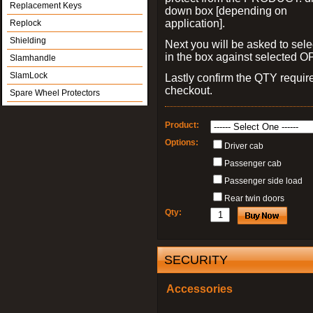
Replacement Keys
down box [depending on
application].
Replock
Shielding
Next you will be asked to sele
in the box against selected 
Slamhandle
SlamLock
Lastly confirm the QTY requi
checkout.
Spare Wheel Protectors
Product:
Options:
Driver cab
Passenger cab
Passenger side load
Rear twin doors
Qty:
SECURITY
Accessories