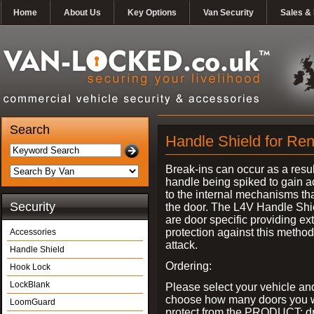
Home
About Us
Key Options
Van Security
Sales & 
Search
Handle Shield for Rena
Break-ins can occur as a resul
handle being spiked to gain 
to the internal mechanisms th
Security
the door. The L4V Handle Shi
are door specific providing ex
protection against this method
Accessories
attack.
Handle Shield
Ordering:
Hook Lock
LockBlank
Please select your vehicle an
choose how many doors you w
LoomGuard
protect from the PRODUCT: d