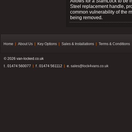
Allows for a SlamLock to be i
Steel replacement handle, pro
common vulnerability of the 
being removed.
Home
About Us
Key Options
Sales & Installations
Terms & Conditions
© 2026 van-locked.co.uk
t . 01474 560077
f . 01474 561112
e.
sales@lock4vans.co.uk