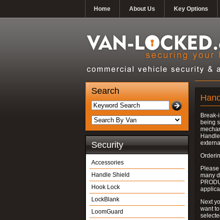
Home
About Us
Key Options
Search
Hand
Break-i
being s
mechan
Handle 
externa
Security
Orderin
Accessories
Please
Handle Shield
many do
PRODUC
Hook Lock
applica
LockBlank
Next yo
want to
LoomGuard
select