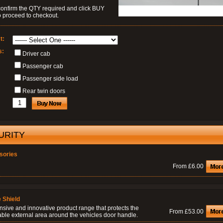
confirm the QTY required and click BUY
 proceed to checkout.
t:
s:
Driver cab
Passenger cab
Passenger side load
Rear twin doors
URITY
sories
From £6.00
 Shield
nsive and innovative product range that protects the
From £53.00
able external area around the vehicles door handle.