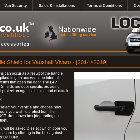
Van Security
Sales & Installations
Terms & Conditions
Con
le Shield for Vauxhall Vivaro - [2014>2019]
ns can occur as a result of the handle
piked to gain access to the internal
isms that open the door. The L4V
Shields are door specific providing
l protection against this method of attack.
g:
 select your vehicle and choose how
ors you wish to protect from the
T: drop down box [depending on
tion].
u will be asked to select which door you
 secure by clicking in the box against
ed OPTIONS.