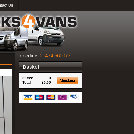
tact Us
orderline.
01474 560077
Basket
Items:
0
Total:
£0.00