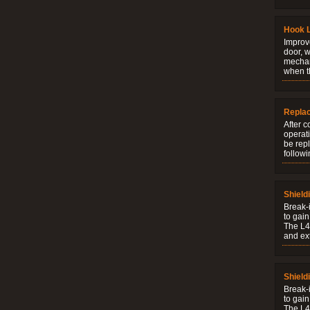
Hook 
Improve
door, w
mechani
when t
Repla
After c
operati
be rep
followi
Shield
Break-i
to gain
The L4V
and ext
Shield
Break-i
to gain
The L4V