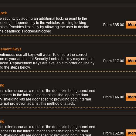
Lock
 security by adding an additional locking point to the
orking independently to the vehicles existing locking
From £85.00
sm. Provides flexibility by allowing the user to decide
he deadlock is locked/unlocked.
cement Keys
ontinuous use all keys will wear. To ensure the correct
on of your additional Security Locks, the key may need to
From £17.00
laced. Replacement Keys are available to order on line by
ng the steps below.
ing
ns often occur as a result of the door skin being punctured
 access to the internal mechanisms that open the door.
From £46.00
 shielding kits are door specific providing both internal
ernal protection against this method of attack.
ing
ns often occur as a result of the door skin being punctured
 access to the internal mechanisms that open the door.
From £62.00
 shielding kits are door specific providing both internal