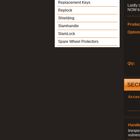
Replacement Keys
Lastly 
NOW to
Replock
Shielding
Produc
Slamhandle
Option
SlamLock
Spare Wheel Protectors
Qty:
SEC
Acces
Handle
Inexpe
vulner