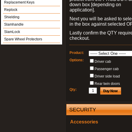
Replacement Keys
down box [depending on
application].
Replock
Shielding
Next you will be asked to sele
in the box against selected 
Slamhandle
SlamLock
Lastly confirm the QTY requi
checkout.
Spare Wheel Protectors
Product:
Options:
Driver cab
Passenger cab
Driver side load
Rear twin doors
Qty:
SECURITY
Accessories