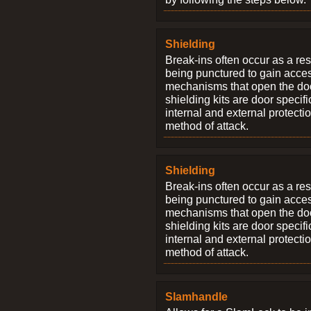
Shielding
Break-ins often occur as a res
being punctured to gain access
mechanisms that open the do
shielding kits are door specif
internal and external protectio
method of attack.
Shielding
Break-ins often occur as a res
being punctured to gain access
mechanisms that open the do
shielding kits are door specif
internal and external protectio
method of attack.
Slamhandle