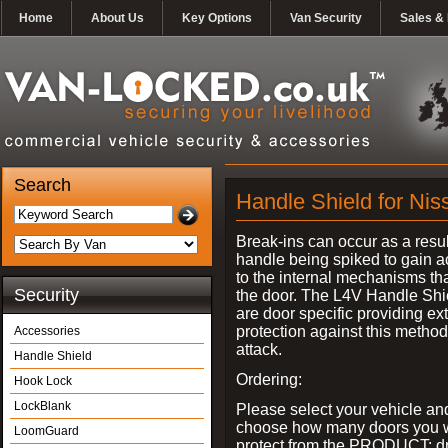
Home
About Us
Key Options
Van Security
Sales & 
Search
Handle Shield for Ni
Break-ins can occur as a resul
handle being spiked to gain 
to the internal mechanisms th
Security
the door. The L4V Handle Shi
are door specific providing ex
protection against this method
Accessories
attack.
Handle Shield
Ordering:
Hook Lock
LockBlank
Please select your vehicle an
choose how many doors you w
LoomGuard
protect from the PRODUCT: d