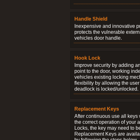
Handle Shield
Inexpensive and innovative p
protects the vulnerable exter
vehicles door handle.
Hook Lock
Improve security by adding an
point to the door, working ind
vehicles existing locking me
flexibility by allowing the us
deadlock is locked/unlocked.
Replacement Keys
After continuous use all keys 
the correct operation of your 
Locks, the key may need to b
Replacement Keys are availab
by following the steps below.