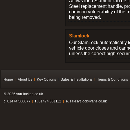
Allows for a SlamLock to be i
Steel replacement handle, pro
common vulnerability of the 
being removed.
Slamlock
Our SlamLock automatically 
vehicle door closes and cann
unless the correct high-securi
Home
About Us
Key Options
Sales & Installations
Terms & Conditions
© 2026 van-locked.co.uk
t . 01474 560077
f . 01474 561112
e.
sales@lock4vans.co.uk