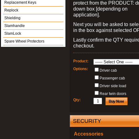
protect from the PRODUCT: d
Replacement Keys
down box [depending on
Replock
application].
Shielding
Next you will be asked to sele
Slamhandle
in the box against selected 
SlamLock
Lastly confirm the QTY requi
Spare Wheel Protectors
checkout.
Product:
Options:
Driver cab
Passenger cab
Driver side load
Rear twin doors
Qty:
SECURITY
Accessories