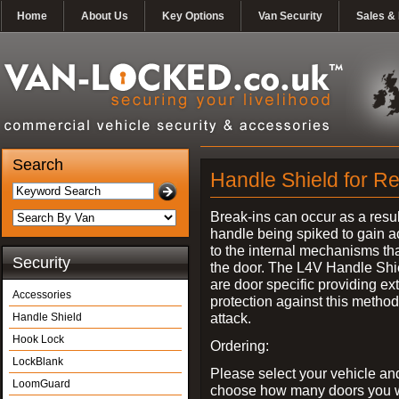
Home
About Us
Key Options
Van Security
Sales & 
Search
Handle Shield for Re
Break-ins can occur as a resul
handle being spiked to gain 
to the internal mechanisms th
Security
the door. The L4V Handle Shi
are door specific providing ex
Accessories
protection against this method
attack.
Handle Shield
Hook Lock
Ordering:
LockBlank
Please select your vehicle an
LoomGuard
choose how many doors you w