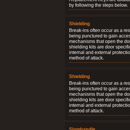
by following the steps below.
Shielding
Break-ins often occur as a res
being punctured to gain access
mechanisms that open the do
shielding kits are door specif
internal and external protectio
method of attack.
Shielding
Break-ins often occur as a res
being punctured to gain access
mechanisms that open the do
shielding kits are door specif
internal and external protectio
method of attack.
Slamhandle