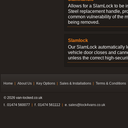
Allows for a SlamLock to be i
Steel replacement handle, pro
common vulnerability of the 
being removed.
Slamlock
Our SlamLock automatically 
vehicle door closes and cann
unless the correct high-securi
Home
About Us
Key Options
Sales & Installations
Terms & Conditions
© 2026 van-locked.co.uk
t . 01474 560077
f . 01474 561112
e.
sales@lock4vans.co.uk