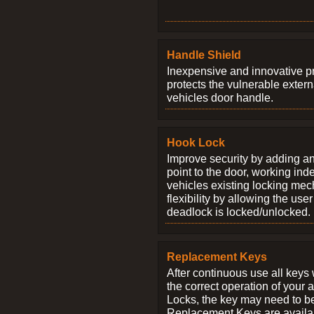
Handle Shield
Inexpensive and innovative p
protects the vulnerable exter
vehicles door handle.
Hook Lock
Improve security by adding an
point to the door, working ind
vehicles existing locking me
flexibility by allowing the us
deadlock is locked/unlocked.
Replacement Keys
After continuous use all keys 
the correct operation of your 
Locks, the key may need to b
Replacement Keys are availab