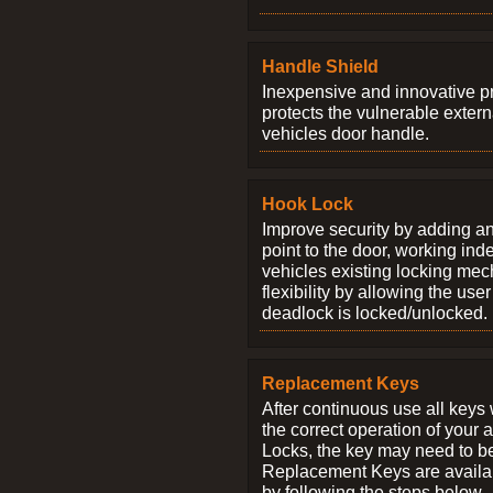
Handle Shield
Inexpensive and innovative p
protects the vulnerable exter
vehicles door handle.
Hook Lock
Improve security by adding an
point to the door, working ind
vehicles existing locking me
flexibility by allowing the us
deadlock is locked/unlocked.
Replacement Keys
After continuous use all keys 
the correct operation of your 
Locks, the key may need to b
Replacement Keys are availab
by following the steps below.