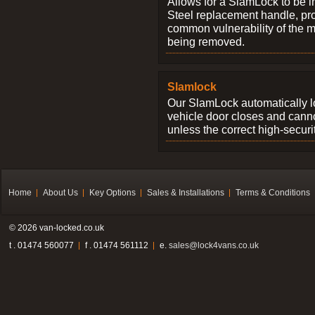
Allows for a SlamLock to be i
Steel replacement handle, pro
common vulnerability of the 
being removed.
Slamlock
Our SlamLock automatically 
vehicle door closes and cann
unless the correct high-securi
Home
About Us
Key Options
Sales & Installations
Terms & Conditions
© 2026 van-locked.co.uk
t . 01474 560077
f . 01474 561112
e.
sales@lock4vans.co.uk