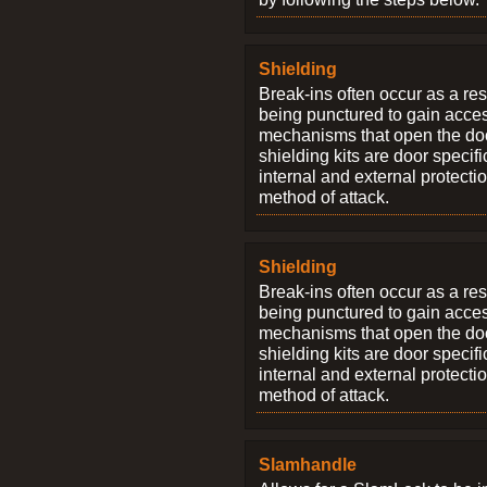
Shielding
Break-ins often occur as a res
being punctured to gain access
mechanisms that open the do
shielding kits are door specif
internal and external protectio
method of attack.
Shielding
Break-ins often occur as a res
being punctured to gain access
mechanisms that open the do
shielding kits are door specif
internal and external protectio
method of attack.
Slamhandle