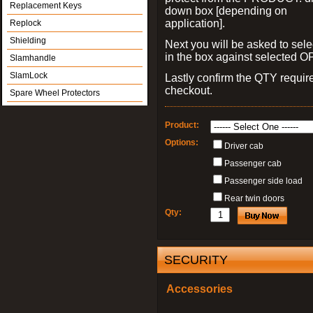
Replacement Keys
down box [depending on
application].
Replock
Shielding
Next you will be asked to sele
in the box against selected 
Slamhandle
SlamLock
Lastly confirm the QTY requi
checkout.
Spare Wheel Protectors
Product:
Options:
Driver cab
Passenger cab
Passenger side load
Rear twin doors
Qty:
SECURITY
Accessories