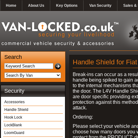
Home
About Us
Key Options
Van Security
Sales & 
Search
Handle Shield for Fia
Break-ins can occur as a resul
handle being spiked to gain 
to the internal mechanisms th
Security
the door. The L4V Handle Shi
are door specific providing ex
protection against this method
Accessories
attack.
Handle Shield
Ordering:
Hook Lock
LockBlank
Please select your vehicle an
choose how many doors you w
LoomGuard
protect from the PRODUCT: d