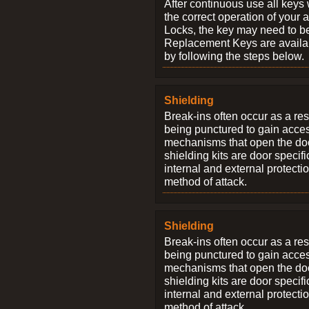
After continuous use all keys 
the correct operation of your 
Locks, the key may need to b
Replacement Keys are availab
by following the steps below.
Shielding
Break-ins often occur as a res
being punctured to gain access
mechanisms that open the do
shielding kits are door specif
internal and external protectio
method of attack.
Shielding
Break-ins often occur as a res
being punctured to gain access
mechanisms that open the do
shielding kits are door specif
internal and external protectio
method of attack.