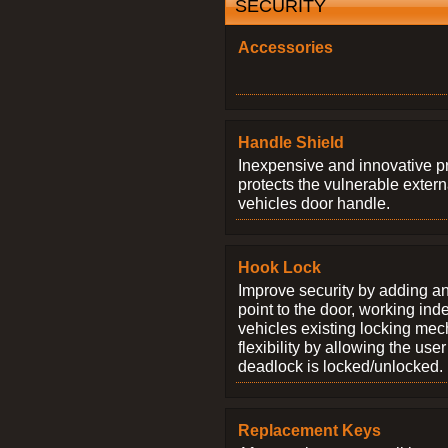
SECURITY
Accessories
Handle Shield
Inexpensive and innovative p
protects the vulnerable exter
vehicles door handle.
Hook Lock
Improve security by adding an
point to the door, working ind
vehicles existing locking me
flexibility by allowing the us
deadlock is locked/unlocked.
Replacement Keys