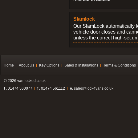
Slamlock
Our SlamLock automatically 
vehicle door closes and cann
unless the correct high-securi
Home
About Us
Key Options
Sales & Installations
Terms & Conditions
© 2026 van-locked.co.uk
t . 01474 560077
f . 01474 561112
e.
sales@lock4vans.co.uk