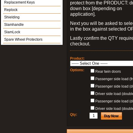
protect from the PRODUCT: d
Replacement Keys
down box [depending on
Replock
application].
Shielding
Next you will be asked to sele
Slamhandle
in the box against selected 
SlamLock
Lastly confirm the QTY requi
Spare Wheel Protectors
checkout.
Product:
Options:
Rear twin doors
Passenger side load (fr
Passenger side load (
Driver side load (doubl
Passenger side load (d
Driver side load (doubl
Qty: