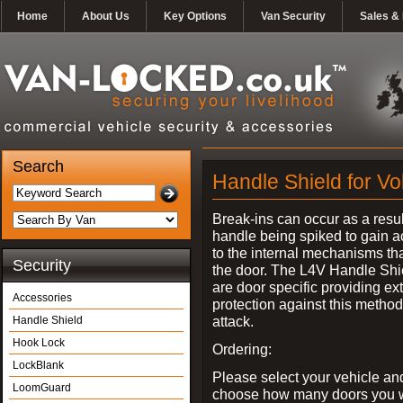
Home
About Us
Key Options
Van Security
Sales & 
Search
Handle Shield for V
Break-ins can occur as a resul
handle being spiked to gain 
to the internal mechanisms th
Security
the door. The L4V Handle Shi
are door specific providing ex
Accessories
protection against this method
attack.
Handle Shield
Hook Lock
Ordering:
LockBlank
Please select your vehicle an
LoomGuard
choose how many doors you w