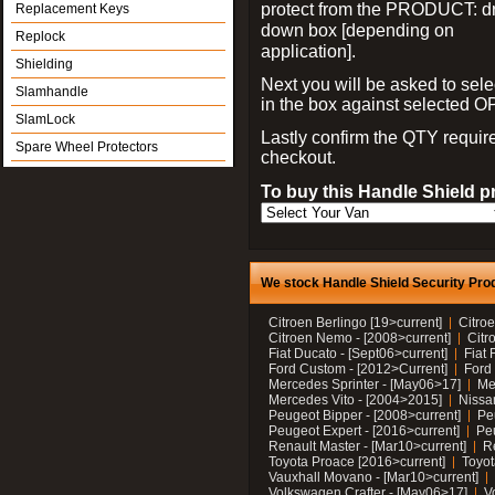
protect from the PRODUCT: d
Replacement Keys
down box [depending on
Replock
application].
Shielding
Next you will be asked to sele
Slamhandle
in the box against selected 
SlamLock
Lastly confirm the QTY requi
Spare Wheel Protectors
checkout.
To buy this Handle Shield p
We stock Handle Shield Security Prod
Citroen Berlingo [19>current]
Citroe
Citroen Nemo - [2008>current]
Citr
Fiat Ducato - [Sept06>current]
Fiat 
Ford Custom - [2012>Current]
Ford 
Mercedes Sprinter - [May06>17]
Me
Mercedes Vito - [2004>2015]
Nissa
Peugeot Bipper - [2008>current]
Pe
Peugeot Expert - [2016>current]
Peu
Renault Master - [Mar10>current]
Re
Toyota Proace [2016>current]
Toyot
Vauxhall Movano - [Mar10>current]
Volkswagen Crafter - [May06>17]
V