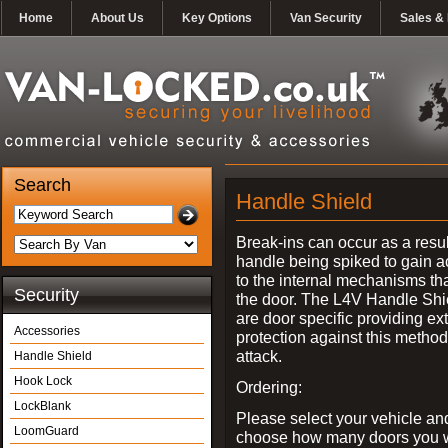
Home
About Us
Key Options
Van Security
Sales & 
Search
Handle Shield
Break-ins can occur as a resul
handle being spiked to gain 
to the internal mechanisms th
Security
the door. The L4V Handle Shi
are door specific providing ex
Accessories
protection against this method
attack.
Handle Shield
Hook Lock
Ordering:
LockBlank
Please select your vehicle an
LoomGuard
choose how many doors you w