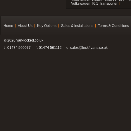
Volkswagen T6.1 Transporter
Home
About Us
Key Options
Sales & Installations
Terms & Conditions
© 2026 van-locked.co.uk
t . 01474 560077
f . 01474 561112
e.
sales@lock4vans.co.uk