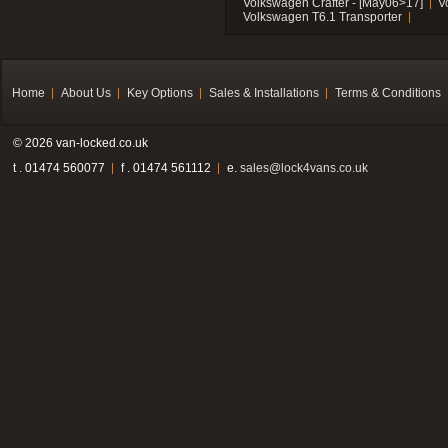
Volkswagen Crafter - [May06>17]
V
Volkswagen T6.1 Transporter
Home
About Us
Key Options
Sales & Installations
Terms & Conditions
© 2026 van-locked.co.uk
t . 01474 560077
f . 01474 561112
e.
sales@lock4vans.co.uk