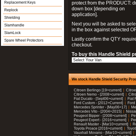
protect from the PRODUCT: d
Replacement Keys
down box [depending on
Replock
application].
Shielding
Next you will be asked to sele
Slamhandle
in the box against selected 
SlamLock
Lastly confirm the QTY requi
Spare Wheel Protectors
checkout.
To buy this Handle Shield p
We stock Handle Shield Security Prod
Citroen Berlingo [19>current]
Citroe
Citroen Nemo - [2008>current]
Citr
Fiat Ducato - [Sept06>current]
Fiat 
Ford Custom - [2012>Current]
Ford 
Mercedes Sprinter - [May06>17]
Me
Mercedes Vito - [2004>2015]
Nissa
Peugeot Bipper - [2008>current]
Pe
Peugeot Expert - [2016>current]
Peu
Renault Master - [Mar10>current]
Re
Toyota Proace [2016>current]
Toyot
Vauxhall Movano - [Mar10>current]