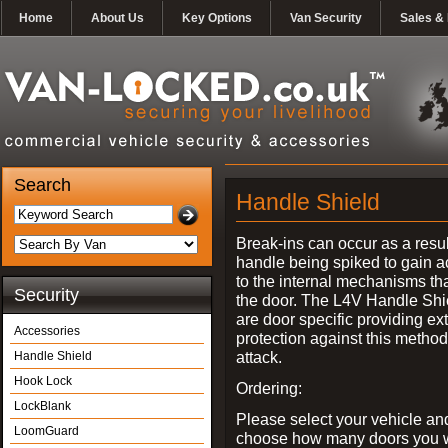
Home
About Us
Key Options
Van Security
Sales & 
Search
Handle Shield
Break-ins can occur as a resul
handle being spiked to gain 
to the internal mechanisms th
Security
the door. The L4V Handle Shi
are door specific providing ex
Accessories
protection against this method
attack.
Handle Shield
Hook Lock
Ordering:
LockBlank
Please select your vehicle an
LoomGuard
choose how many doors you w