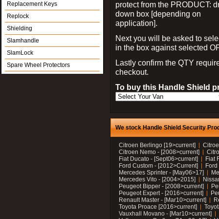
protect from the PRODUCT: d
Replacement Keys
down box [depending on
Replock
application].
Shielding
Next you will be asked to sele
Slamhandle
in the box against selected 
SlamLock
Lastly confirm the QTY requi
Spare Wheel Protectors
checkout.
To buy this Handle Shield p
We stock Handle Shield Security Prod
Citroen Berlingo [19>current]
Citroe
Citroen Nemo - [2008>current]
Citr
Fiat Ducato - [Sept06>current]
Fiat 
Ford Custom - [2012>Current]
Ford 
Mercedes Sprinter - [May06>17]
Me
Mercedes Vito - [2004>2015]
Nissa
Peugeot Bipper - [2008>current]
Pe
Peugeot Expert - [2016>current]
Peu
Renault Master - [Mar10>current]
Re
Toyota Proace [2016>current]
Toyot
Vauxhall Movano - [Mar10>current]