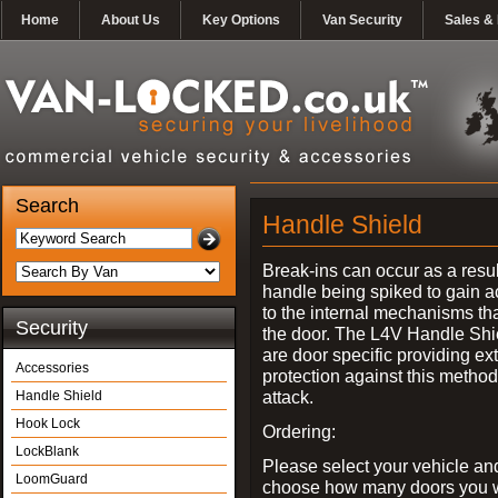
Home
About Us
Key Options
Van Security
Sales & 
Search
Handle Shield
Break-ins can occur as a resul
handle being spiked to gain 
to the internal mechanisms th
Security
the door. The L4V Handle Shi
are door specific providing ex
Accessories
protection against this method
attack.
Handle Shield
Hook Lock
Ordering:
LockBlank
Please select your vehicle an
LoomGuard
choose how many doors you w