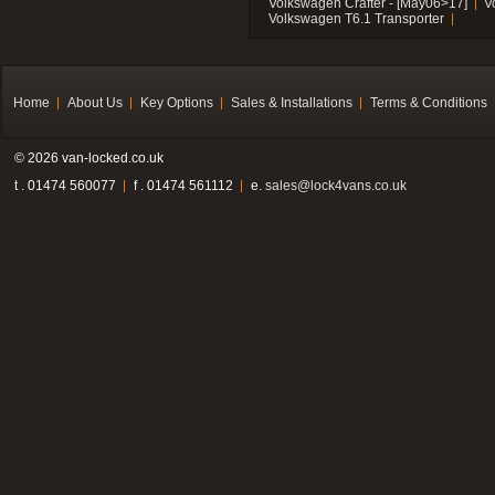
Volkswagen Crafter - [May06>17]
V
Volkswagen T6.1 Transporter
Home
About Us
Key Options
Sales & Installations
Terms & Conditions
© 2026 van-locked.co.uk
t . 01474 560077
f . 01474 561112
e.
sales@lock4vans.co.uk