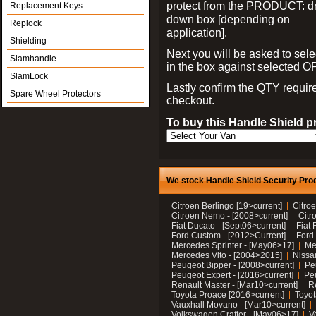
protect from the PRODUCT: d
Replacement Keys
down box [depending on
Replock
application].
Shielding
Next you will be asked to sele
Slamhandle
in the box against selected 
SlamLock
Lastly confirm the QTY requi
Spare Wheel Protectors
checkout.
To buy this Handle Shield p
We stock Handle Shield Security Prod
Citroen Berlingo [19>current]
Citroe
Citroen Nemo - [2008>current]
Citr
Fiat Ducato - [Sept06>current]
Fiat 
Ford Custom - [2012>Current]
Ford 
Mercedes Sprinter - [May06>17]
Me
Mercedes Vito - [2004>2015]
Nissa
Peugeot Bipper - [2008>current]
Pe
Peugeot Expert - [2016>current]
Peu
Renault Master - [Mar10>current]
Re
Toyota Proace [2016>current]
Toyot
Vauxhall Movano - [Mar10>current]
Volkswagen Crafter - [May06>17]
V