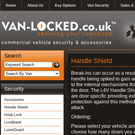
Home
About Us
Key Options
Van Security
Sales & 
Search
Handle Shield
Break-ins can occur as a resul
handle being spiked to gain 
to the internal mechanisms th
Security
the door. The L4V Handle Shi
are door specific providing ex
Accessories
protection against this method
attack.
Handle Shield
Hook Lock
Ordering:
LockBlank
Please select your vehicle an
LoomGuard
choose how many doors you w