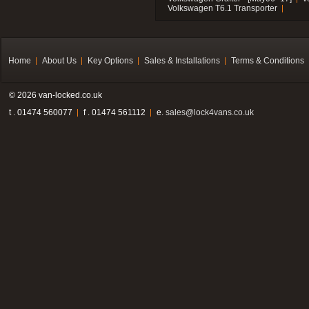
Volkswagen T6.1 Transporter
Home
About Us
Key Options
Sales & Installations
Terms & Conditions
© 2026 van-locked.co.uk
t . 01474 560077
f . 01474 561112
e.
sales@lock4vans.co.uk