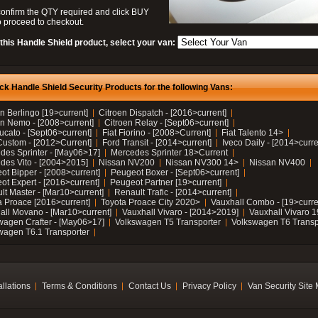
confirm the QTY required and click BUY
 proceed to checkout.
this Handle Shield product, select your van:
ck Handle Shield Security Products for the following Vans:
n Berlingo [19>current]
Citroen Dispatch - [2016>current]
en Nemo - [2008>current]
Citroen Relay - [Sept06>current]
ucato - [Sept06>current]
Fiat Fiorino - [2008>Current]
Fiat Talento 14>
Custom - [2012>Current]
Ford Transit - [2014>current]
Iveco Daily - [2014>curre
des Sprinter - [May06>17]
Mercedes Sprinter 18>Current
des Vito - [2004>2015]
Nissan NV200
Nissan NV300 14>
Nissan NV400
ot Bipper - [2008>current]
Peugeot Boxer - [Sept06>current]
ot Expert - [2016>current]
Peugeot Partner [19>current]
lt Master - [Mar10>current]
Renault Trafic - [2014>current]
a Proace [2016>current]
Toyota Proace City 2020>
Vauxhall Combo - [19>curre
all Movano - [Mar10>current]
Vauxhall Vivaro - [2014>2019]
Vauxhall Vivaro 
wagen Crafter - [May06>17]
Volkswagen T5 Transporter
Volkswagen T6 Transp
wagen T6.1 Transporter
allations
Terms & Conditions
Contact Us
Privacy Policy
Van Security Site