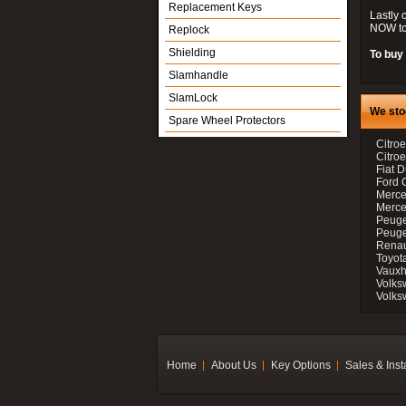
Replacement Keys
Lastly 
NOW to
Replock
Shielding
To buy 
Slamhandle
SlamLock
We sto
Spare Wheel Protectors
Citroe
Citro
Fiat D
Ford 
Merce
Merce
Peuge
Peuge
Renau
Toyot
Vauxh
Volks
Volks
Home
About Us
Key Options
Sales & Inst