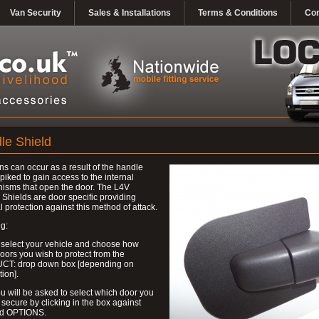
Van Security
Sales & Installations
Terms & Conditions
Con
le Shield
ns can occur as a result of the handle
piked to gain access to the internal
isms that open the door. The L4V
Shields are door specific providing
l protection against this method of attack.
g:
 select your vehicle and choose how
ors you wish to protect from the
T: drop down box [depending on
tion].
u will be asked to select which door you
 secure by clicking in the box against
ed OPTIONS.