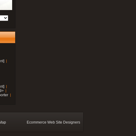
nt]
nt]
19>
orter
 Map
Ecommerce Web Site Designers