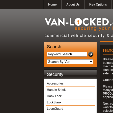
Home
About Us
Key Options
Search
Hand
Break-i
being s
mechan
Handle 
externa
Security
Orderin
Accessories
Please
Handle Shield
many do
PRODUC
Hook Lock
applica
LockBlank
Next yo
want to
LoomGuard
select