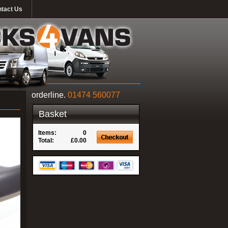
tact Us
orderline.
01474 560077
Basket
Items:
0
Total:
£0.00