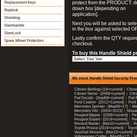
protect from the PRODUCT: d
Replacement Keys
down box [depending on
Replock
application].
Shielding
Next you will be asked to sele
Slamhandle
in the box against selected 
SlamLock
Lastly confirm the QTY requi
Spare Wheel Protectors
checkout.
To buy this Handle Shield p
We stock Handle Shield Security Prod
Citroen Berlingo [19>current]
Citroe
Citroen Nemo - [2008>current]
Citr
Fiat Ducato - [Sept06>current]
Fiat 
Ford Custom - [2012>Current]
Ford 
Mercedes Sprinter - [May06>17]
Me
Mercedes Vito - [2004>2015]
Nissa
Peugeot Bipper - [2008>current]
Pe
Peugeot Expert - [2016>current]
Peu
Renault Master - [Mar10>current]
Re
Toyota Proace [2016>current]
Toyot
Vauxhall Movano - [Mar10>current]
Volkswagen Crafter - [May06>17]
V