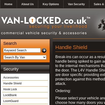
Home
About Us
Key Options
Van Security
Sales & 
Search
Handle Shield
Break-ins can occur as a resul
handle being spiked to gain 
to the internal mechanisms th
Security
the door. The L4V Handle Shi
are door specific providing ex
Accessories
protection against this method
attack.
Handle Shield
Hook Lock
Ordering:
LockBlank
Please select your vehicle an
LoomGuard
choose how many doors you w