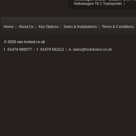
Volkswagen T6.1 Transporter
Home
About Us
Key Options
Sales & Installations
Terms & Conditions
© 2026 van-locked.co.uk
t . 01474 560077
f . 01474 561112
e.
sales@lock4vans.co.uk