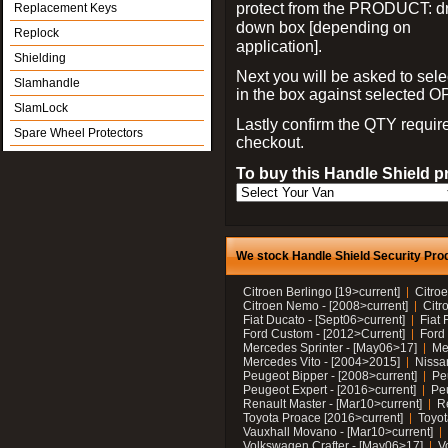
protect from the PRODUCT: d
Replacement Keys
down box [depending on
Replock
application].
Shielding
Next you will be asked to sele
Slamhandle
in the box against selected 
SlamLock
Lastly confirm the QTY requi
Spare Wheel Protectors
checkout.
To buy this Handle Shield p
We stock Handle Shield Security Prod
Citroen Berlingo [19>current]
Citroe
Citroen Nemo - [2008>current]
Citr
Fiat Ducato - [Sept06>current]
Fiat 
Ford Custom - [2012>Current]
Ford 
Mercedes Sprinter - [May06>17]
Me
Mercedes Vito - [2004>2015]
Nissa
Peugeot Bipper - [2008>current]
Pe
Peugeot Expert - [2016>current]
Peu
Renault Master - [Mar10>current]
Re
Toyota Proace [2016>current]
Toyot
Vauxhall Movano - [Mar10>current]
Volkswagen Crafter - [May06>17]
V