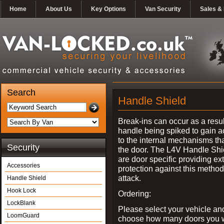
Home
About Us
Key Options
Van Security
Sales & 
Search
Handle Shield
Break-ins can occur as a resul
handle being spiked to gain 
to the internal mechanisms th
Security
the door. The L4V Handle Shi
are door specific providing ex
Accessories
protection against this method
attack.
Handle Shield
Hook Lock
Ordering:
LockBlank
Please select your vehicle an
LoomGuard
choose how many doors you w