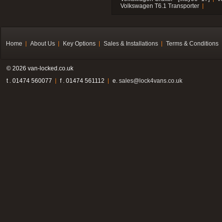
Volkswagen T6.1 Transporter
Home
About Us
Key Options
Sales & Installations
Terms & Conditions
© 2026 van-locked.co.uk
t . 01474 560077
f . 01474 561112
e.
sales@lock4vans.co.uk