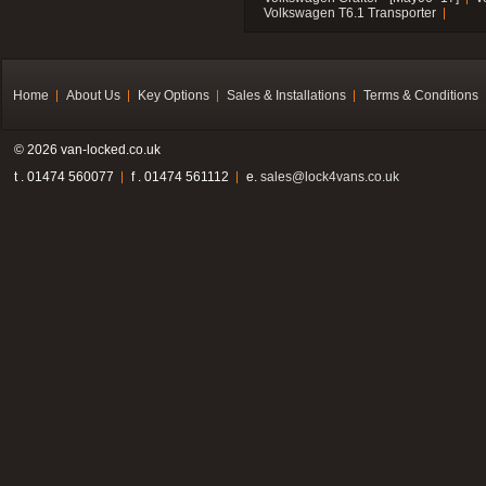
Volkswagen T6.1 Transporter
Home
About Us
Key Options
Sales & Installations
Terms & Conditions
© 2026 van-locked.co.uk
t . 01474 560077
f . 01474 561112
e.
sales@lock4vans.co.uk