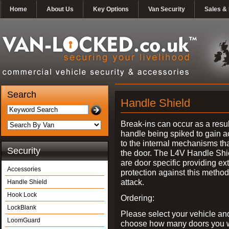
Home
About Us
Key Options
Van Security
Sales & 
Search
Handle Shield
Break-ins can occur as a resul
handle being spiked to gain 
to the internal mechanisms th
Security
the door. The L4V Handle Shi
are door specific providing ex
Accessories
protection against this method
attack.
Handle Shield
Hook Lock
Ordering:
LockBlank
Please select your vehicle an
LoomGuard
choose how many doors you w