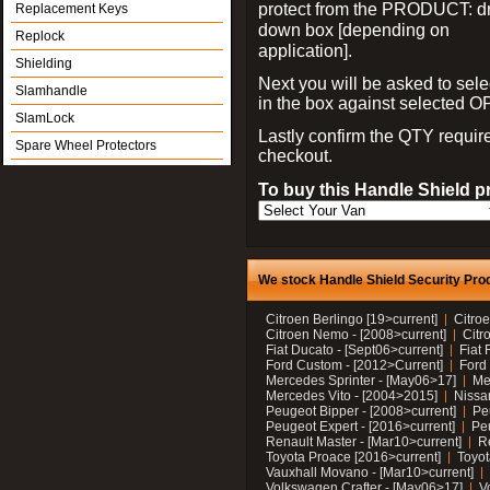
protect from the PRODUCT: d
Replacement Keys
down box [depending on
Replock
application].
Shielding
Next you will be asked to sele
Slamhandle
in the box against selected 
SlamLock
Lastly confirm the QTY requi
Spare Wheel Protectors
checkout.
To buy this Handle Shield p
We stock Handle Shield Security Prod
Citroen Berlingo [19>current]
Citroe
Citroen Nemo - [2008>current]
Citr
Fiat Ducato - [Sept06>current]
Fiat 
Ford Custom - [2012>Current]
Ford 
Mercedes Sprinter - [May06>17]
Me
Mercedes Vito - [2004>2015]
Nissa
Peugeot Bipper - [2008>current]
Pe
Peugeot Expert - [2016>current]
Peu
Renault Master - [Mar10>current]
Re
Toyota Proace [2016>current]
Toyot
Vauxhall Movano - [Mar10>current]
Volkswagen Crafter - [May06>17]
V