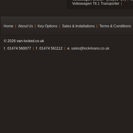
Volkswagen T6.1 Transporter
Home
About Us
Key Options
Sales & Installations
Terms & Conditions
© 2026 van-locked.co.uk
t . 01474 560077
f . 01474 561112
e.
sales@lock4vans.co.uk