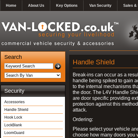
Home
About Us
Key Options
Van Security
Sales & 
Search
Handle Shield
Break-ins can occur as a resul
handle being spiked to gain 
to the internal mechanisms th
Security
the door. The L4V Handle Shi
are door specific providing ex
Accessories
protection against this method
attack.
Handle Shield
Hook Lock
Ordering:
LockBlank
Please select your vehicle an
LoomGuard
choose how many doors you w