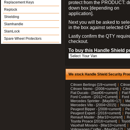
protect from the PRODUCT: d
Replacement Keys
down box [depending on
Replock
application].
Shielding
Next you will be asked to sele
Slamhandle
in the box against selected 
SlamLock
Lastly confirm the QTY requi
Spare Wheel Protectors
checkout.
To buy this Handle Shield p
We stock Handle Shield Security Prod
Citroen Berlingo [19>current]
Citroe
Citroen Nemo - [2008>current]
Citr
Fiat Ducato - [Sept06>current]
Fiat 
Ford Custom - [2012>Current]
Ford 
Mercedes Sprinter - [May06>17]
Me
Mercedes Vito - [2004>2015]
Nissa
Peugeot Bipper - [2008>current]
Pe
Peugeot Expert - [2016>current]
Peu
Renault Master - [Mar10>current]
Re
Toyota Proace [2016>current]
Toyot
Vauxhall Movano - [Mar10>current]
Volkswagen Crafter - [May06>17]
V