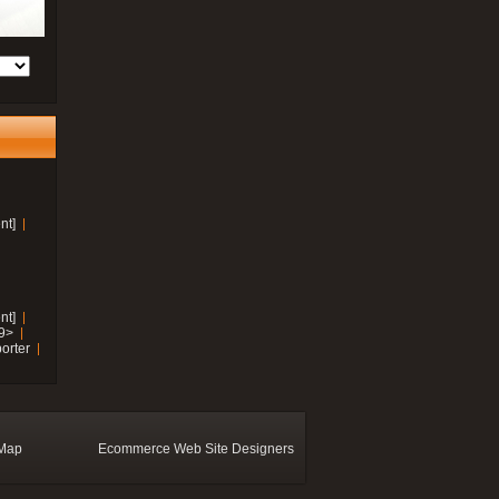
nt]
nt]
19>
orter
 Map
Ecommerce Web Site Designers