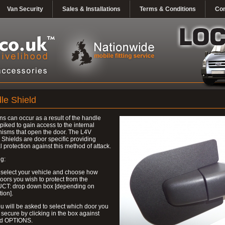
Van Security
Sales & Installations
Terms & Conditions
Con
le Shield
ns can occur as a result of the handle
piked to gain access to the internal
isms that open the door. The L4V
Shields are door specific providing
l protection against this method of attack.
g:
 select your vehicle and choose how
ors you wish to protect from the
T: drop down box [depending on
tion].
u will be asked to select which door you
 secure by clicking in the box against
ed OPTIONS.