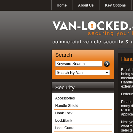
Home
About Us
Key Options
Search
Hand
Break-i
being s
mechan
Handle 
externa
Security
Orderin
Accessories
Please
Handle Shield
many do
PRODUC
Hook Lock
applica
LockBlank
Next yo
want to
LoomGuard
select