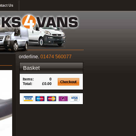
tact Us
orderline.
01474 560077
Basket
Items:
0
Total:
£0.00