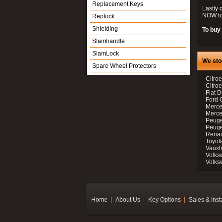
Replacement Keys
Lastly 
NOW to
Replock
Shielding
To buy 
Slamhandle
SlamLock
We sto
Spare Wheel Protectors
Citroe
Citro
Fiat D
Ford 
Merce
Merce
Peuge
Peuge
Renau
Toyot
Vauxh
Volks
Volks
Home
About Us
Key Options
Sales & Inst