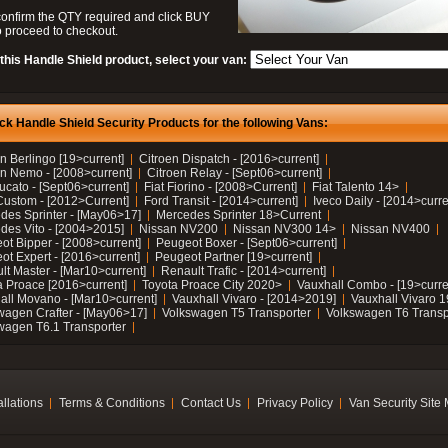
confirm the QTY required and click BUY
 proceed to checkout.
this Handle Shield product, select your van:
ck Handle Shield Security Products for the following Vans:
n Berlingo [19>current]
Citroen Dispatch - [2016>current]
en Nemo - [2008>current]
Citroen Relay - [Sept06>current]
ucato - [Sept06>current]
Fiat Fiorino - [2008>Current]
Fiat Talento 14>
Custom - [2012>Current]
Ford Transit - [2014>current]
Iveco Daily - [2014>curre
des Sprinter - [May06>17]
Mercedes Sprinter 18>Current
des Vito - [2004>2015]
Nissan NV200
Nissan NV300 14>
Nissan NV400
ot Bipper - [2008>current]
Peugeot Boxer - [Sept06>current]
ot Expert - [2016>current]
Peugeot Partner [19>current]
lt Master - [Mar10>current]
Renault Trafic - [2014>current]
a Proace [2016>current]
Toyota Proace City 2020>
Vauxhall Combo - [19>curre
all Movano - [Mar10>current]
Vauxhall Vivaro - [2014>2019]
Vauxhall Vivaro 
wagen Crafter - [May06>17]
Volkswagen T5 Transporter
Volkswagen T6 Transp
wagen T6.1 Transporter
allations
Terms & Conditions
Contact Us
Privacy Policy
Van Security Site