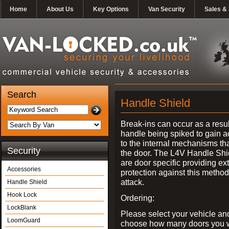
Home
About Us
Key Options
Van Security
Sales & 
Search
Handle Shield
Break-ins can occur as a resul
handle being spiked to gain 
to the internal mechanisms th
Security
the door. The L4V Handle Shi
are door specific providing ex
Accessories
protection against this method
attack.
Handle Shield
Hook Lock
Ordering:
LockBlank
Please select your vehicle an
LoomGuard
choose how many doors you w