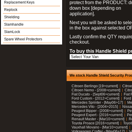
protect from the PRODUCT: d
Replacement Keys
down box [depending on
Replock
application].
Shielding
Next you will be asked to sele
Slamhandle
in the box against selected 
SlamLock
Lastly confirm the QTY requi
Spare Wheel Protectors
checkout.
To buy this Handle Shield p
We stock Handle Shield Security Prod
Citroen Berlingo [19>current]
Citroe
Citroen Nemo - [2008>current]
Citr
Fiat Ducato - [Sept06>current]
Fiat 
Ford Custom - [2012>Current]
Ford 
Mercedes Sprinter - [May06>17]
Me
Mercedes Vito - [2004>2015]
Nissa
Peugeot Bipper - [2008>current]
Pe
Peugeot Expert - [2016>current]
Peu
Renault Master - [Mar10>current]
Re
Toyota Proace [2016>current]
Toyot
Vauxhall Movano - [Mar10>current]
Volkswagen Crafter - [May06>17]
V