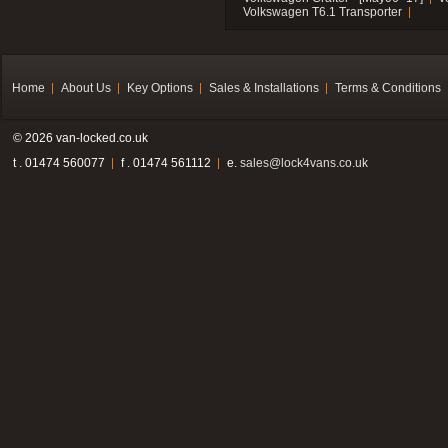
Volkswagen T6.1 Transporter
Home
About Us
Key Options
Sales & Installations
Terms & Conditions
© 2026 van-locked.co.uk
t . 01474 560077
f . 01474 561112
e.
sales@lock4vans.co.uk