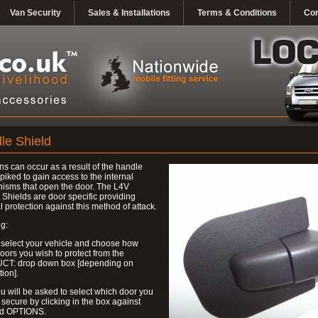
Van Security
Sales & Installations
Terms & Conditions
Con
le Shield
ns can occur as a result of the handle
piked to gain access to the internal
isms that open the door. The L4V
Shields are door specific providing
l protection against this method of attack.
g:
 select your vehicle and choose how
ors you wish to protect from the
T: drop down box [depending on
tion].
u will be asked to select which door you
 secure by clicking in the box against
ed OPTIONS.