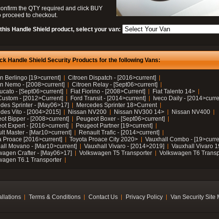
confirm the QTY required and click BUY
 proceed to checkout.
this Handle Shield product, select your van:
ck Handle Shield Security Products for the following Vans:
n Berlingo [19>current]
Citroen Dispatch - [2016>current]
en Nemo - [2008>current]
Citroen Relay - [Sept06>current]
ucato - [Sept06>current]
Fiat Fiorino - [2008>Current]
Fiat Talento 14>
Custom - [2012>Current]
Ford Transit - [2014>current]
Iveco Daily - [2014>curre
des Sprinter - [May06>17]
Mercedes Sprinter 18>Current
des Vito - [2004>2015]
Nissan NV200
Nissan NV300 14>
Nissan NV400
ot Bipper - [2008>current]
Peugeot Boxer - [Sept06>current]
ot Expert - [2016>current]
Peugeot Partner [19>current]
lt Master - [Mar10>current]
Renault Trafic - [2014>current]
a Proace [2016>current]
Toyota Proace City 2020>
Vauxhall Combo - [19>curre
all Movano - [Mar10>current]
Vauxhall Vivaro - [2014>2019]
Vauxhall Vivaro 
wagen Crafter - [May06>17]
Volkswagen T5 Transporter
Volkswagen T6 Transp
wagen T6.1 Transporter
allations
Terms & Conditions
Contact Us
Privacy Policy
Van Security Site