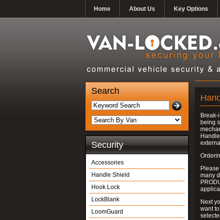
Home
About Us
Key Options
Search
Hand
Break-i
being s
mechan
Handle 
externa
Security
Orderin
Accessories
Please
Handle Shield
many do
PRODUC
Hook Lock
applica
LockBlank
Next yo
want to
LoomGuard
select