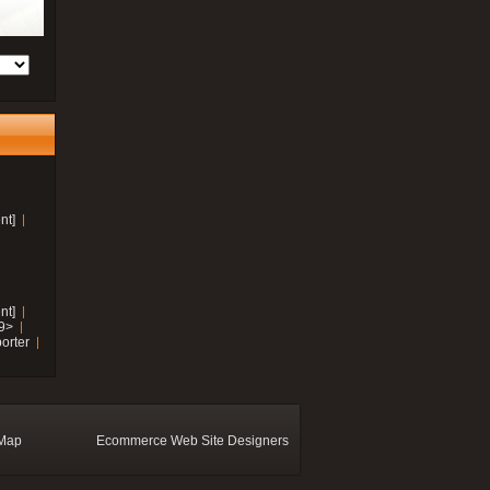
nt]
nt]
19>
orter
 Map
Ecommerce Web Site Designers