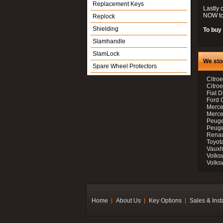
Replacement Keys
Lastly 
NOW to
Replock
Shielding
To buy 
Slamhandle
SlamLock
We sto
Spare Wheel Protectors
Citroe
Citro
Fiat D
Ford 
Merce
Merce
Peuge
Peuge
Renau
Toyot
Vauxh
Volks
Volks
Home
About Us
Key Options
Sales & Inst