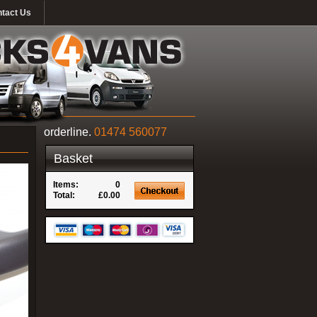
tact Us
orderline.
01474 560077
Basket
Items:
0
Total:
£0.00