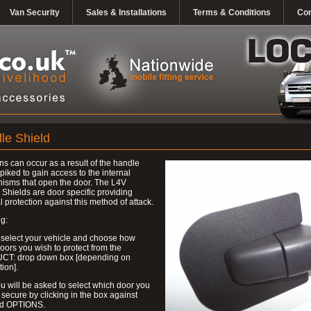
Van Security
Sales & Installations
Terms & Conditions
Con
le Shield
ns can occur as a result of the handle
piked to gain access to the internal
isms that open the door. The L4V
Shields are door specific providing
l protection against this method of attack.
g:
 select your vehicle and choose how
ors you wish to protect from the
T: drop down box [depending on
tion].
u will be asked to select which door you
 secure by clicking in the box against
ed OPTIONS.