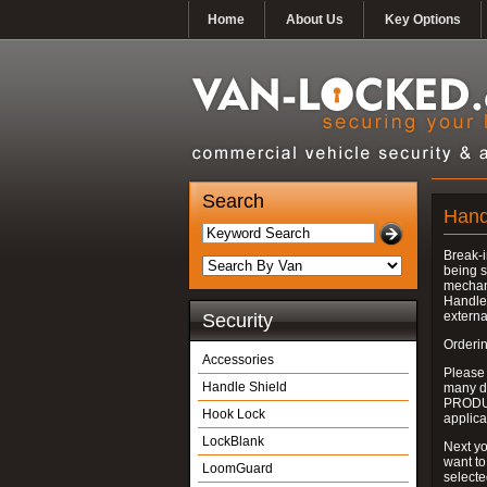
Home
About Us
Key Options
Search
Hand
Break-i
being s
mechan
Handle 
externa
Security
Orderin
Accessories
Please
Handle Shield
many do
PRODUC
Hook Lock
applica
LockBlank
Next yo
want to
LoomGuard
select