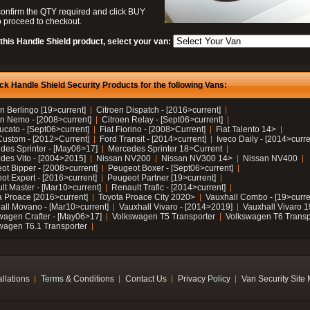
confirm the QTY required and click BUY
 proceed to checkout.
this Handle Shield product, select your van:
ck Handle Shield Security Products for the following Vans:
n Berlingo [19>current]
Citroen Dispatch - [2016>current]
en Nemo - [2008>current]
Citroen Relay - [Sept06>current]
ucato - [Sept06>current]
Fiat Fiorino - [2008>Current]
Fiat Talento 14>
Custom - [2012>Current]
Ford Transit - [2014>current]
Iveco Daily - [2014>curre
des Sprinter - [May06>17]
Mercedes Sprinter 18>Current
des Vito - [2004>2015]
Nissan NV200
Nissan NV300 14>
Nissan NV400
ot Bipper - [2008>current]
Peugeot Boxer - [Sept06>current]
ot Expert - [2016>current]
Peugeot Partner [19>current]
lt Master - [Mar10>current]
Renault Trafic - [2014>current]
a Proace [2016>current]
Toyota Proace City 2020>
Vauxhall Combo - [19>curre
all Movano - [Mar10>current]
Vauxhall Vivaro - [2014>2019]
Vauxhall Vivaro 
wagen Crafter - [May06>17]
Volkswagen T5 Transporter
Volkswagen T6 Transp
wagen T6.1 Transporter
allations
Terms & Conditions
Contact Us
Privacy Policy
Van Security Site