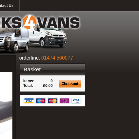
tact Us
orderline.
01474 560077
Basket
Items:
0
Total:
£0.00