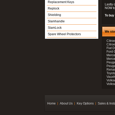
Replacement Keys
Lastly 
NOW to
Replock
Shielding
To buy 
Slamhandle
SlamLock
We sto
Spare Wheel Protectors
Citroe
Citro
Fiat D
Ford 
Merce
Merce
Peuge
Peuge
Renau
Toyot
Vauxh
Volks
Volks
Home
About Us
Key Options
Sales & Inst