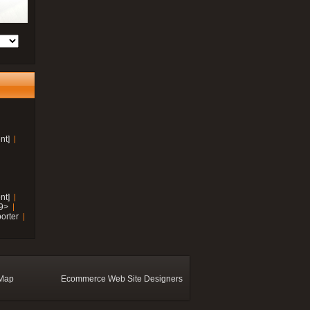
nt]
nt]
19>
orter
 Map
Ecommerce Web Site Designers