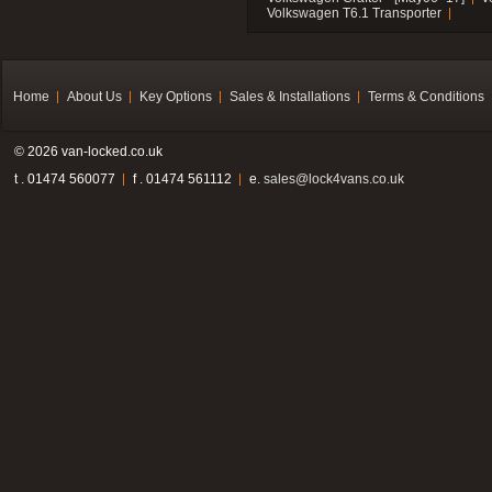
Volkswagen T6.1 Transporter
Home
About Us
Key Options
Sales & Installations
Terms & Conditions
© 2026 van-locked.co.uk
t . 01474 560077
f . 01474 561112
e.
sales@lock4vans.co.uk