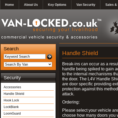
Home
About Us
Key Options
Van Security
Sales & 
Search
Handle Shield
Break-ins can occur as a resul
handle being spiked to gain 
to the internal mechanisms th
Security
the door. The L4V Handle Shi
are door specific providing ex
Accessories
protection against this method
attack.
Handle Shield
Hook Lock
Ordering:
LockBlank
Please select your vehicle an
LoomGuard
choose how many doors you w