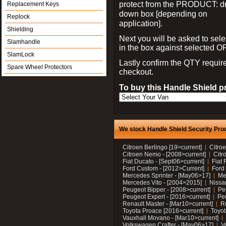
protect from the PRODUCT: d
Replacement Keys
down box [depending on
Replock
application].
Shielding
Next you will be asked to sele
Slamhandle
in the box against selected 
SlamLock
Lastly confirm the QTY requi
Spare Wheel Protectors
checkout.
To buy this Handle Shield p
We stock Handle Shield Security Prod
Citroen Berlingo [19>current]
Citroe
Citroen Nemo - [2008>current]
Citr
Fiat Ducato - [Sept06>current]
Fiat 
Ford Custom - [2012>Current]
Ford 
Mercedes Sprinter - [May06>17]
Me
Mercedes Vito - [2004>2015]
Nissa
Peugeot Bipper - [2008>current]
Pe
Peugeot Expert - [2016>current]
Peu
Renault Master - [Mar10>current]
Re
Toyota Proace [2016>current]
Toyot
Vauxhall Movano - [Mar10>current]
Volkswagen Crafter - [May06>17]
V