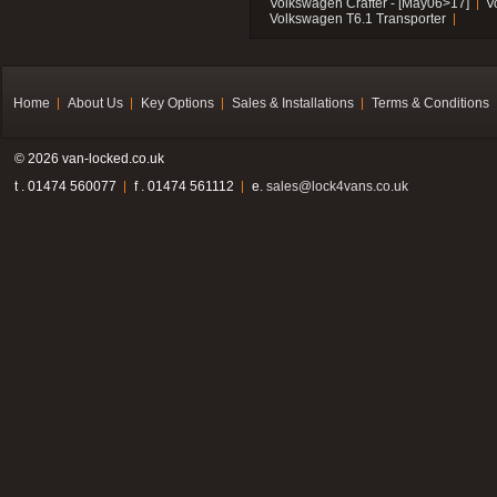
Volkswagen Crafter - [May06>17]
V
Volkswagen T6.1 Transporter
Home
About Us
Key Options
Sales & Installations
Terms & Conditions
© 2026 van-locked.co.uk
t . 01474 560077
f . 01474 561112
e.
sales@lock4vans.co.uk