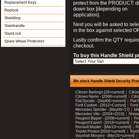
protect from the PRODUCT: d
Replacement Keys
down box [depending on
Replock
application].
Shielding
Next you will be asked to sele
Slamhandle
in the box against selected 
SlamLock
Lastly confirm the QTY requi
Spare Wheel Protectors
checkout.
To buy this Handle Shield p
We stock Handle Shield Security Prod
Citroen Berlingo [19>current]
Citroe
Citroen Nemo - [2008>current]
Citr
Fiat Ducato - [Sept06>current]
Fiat 
Ford Custom - [2012>Current]
Ford 
Mercedes Sprinter - [May06>17]
Me
Mercedes Vito - [2004>2015]
Nissa
Peugeot Bipper - [2008>current]
Pe
Peugeot Expert - [2016>current]
Peu
Renault Master - [Mar10>current]
Re
Toyota Proace [2016>current]
Toyot
Vauxhall Movano - [Mar10>current]