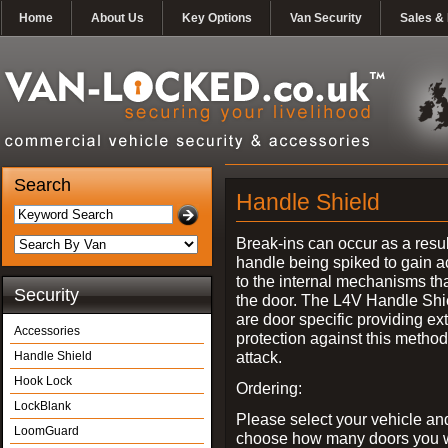
Home
About Us
Key Options
Van Security
Sales & 
Search
Handle Shield
Break-ins can occur as a resul
handle being spiked to gain 
to the internal mechanisms th
Security
the door. The L4V Handle Shi
are door specific providing ex
Accessories
protection against this method
attack.
Handle Shield
Hook Lock
Ordering:
LockBlank
Please select your vehicle an
LoomGuard
choose how many doors you w