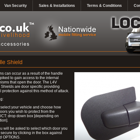
Van Security
Sales & Installations
Terms & Conditions
Con
le Shield
ns can occur as a result of the handle
piked to gain access to the internal
isms that open the door. The L4V
Shields are door specific providing
l protection against this method of attack.
g:
 select your vehicle and choose how
ors you wish to protect from the
T: drop down box [depending on
tion].
u will be asked to select which door you
 secure by clicking in the box against
ed OPTIONS.