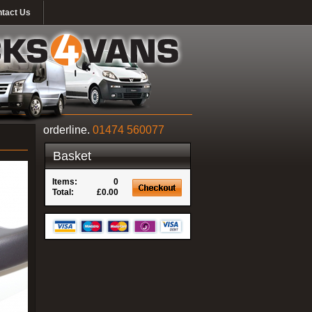
tact Us
orderline.
01474 560077
Basket
Items:
0
Total:
£0.00