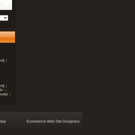
nt]
nt]
19>
orter
 Map
Ecommerce Web Site Designers