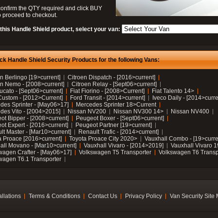
confirm the QTY required and click BUY
 proceed to checkout.
this Handle Shield product, select your van:
ck Handle Shield Security Products for the following Vans:
n Berlingo [19>current]
Citroen Dispatch - [2016>current]
en Nemo - [2008>current]
Citroen Relay - [Sept06>current]
ucato - [Sept06>current]
Fiat Fiorino - [2008>Current]
Fiat Talento 14>
Custom - [2012>Current]
Ford Transit - [2014>current]
Iveco Daily - [2014>curre
des Sprinter - [May06>17]
Mercedes Sprinter 18>Current
des Vito - [2004>2015]
Nissan NV200
Nissan NV300 14>
Nissan NV400
ot Bipper - [2008>current]
Peugeot Boxer - [Sept06>current]
ot Expert - [2016>current]
Peugeot Partner [19>current]
lt Master - [Mar10>current]
Renault Trafic - [2014>current]
a Proace [2016>current]
Toyota Proace City 2020>
Vauxhall Combo - [19>curre
all Movano - [Mar10>current]
Vauxhall Vivaro - [2014>2019]
Vauxhall Vivaro 
wagen Crafter - [May06>17]
Volkswagen T5 Transporter
Volkswagen T6 Transp
wagen T6.1 Transporter
allations
Terms & Conditions
Contact Us
Privacy Policy
Van Security Site