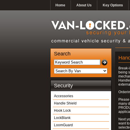
Home
About Us
Key Options
Search
Hand
Break-i
being s
mechan
Handle 
externa
Security
Orderin
Accessories
Please
Handle Shield
many do
PRODUC
Hook Lock
applica
LockBlank
Next yo
want to
LoomGuard
select