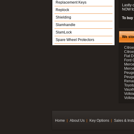
Replacement Keys
Lastly 
NOW to
Replock
Shielding
To buy 
Slamhandle
SlamLock
We sto
Spare Wheel Protectors
Citroe
Citro
Fiat D
Ford 
Merce
Merce
Peuge
Peuge
Renau
Toyot
Vauxh
Volks
Volks
Home
About Us
Key Options
Sales & Inst