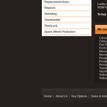
Replacement Keys
Lastly 
NOW to
Replock
Shielding
To buy 
Slamhandle
SlamLock
We sto
Spare Wheel Protectors
Citroe
Citro
Fiat D
Ford 
Merce
Merce
Peuge
Peuge
Renau
Toyot
Vauxh
Volks
Volks
Home
About Us
Key Options
Sales & Inst