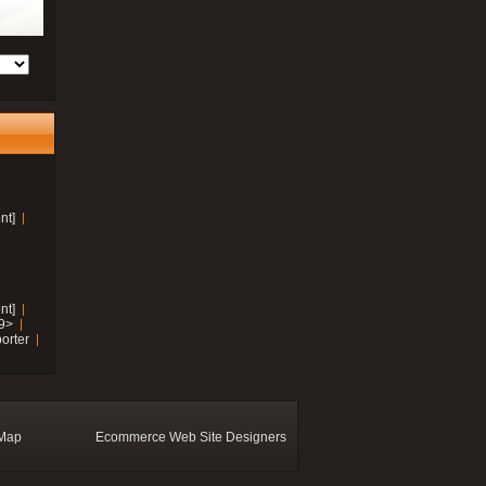
nt]
nt]
19>
orter
 Map
Ecommerce Web Site Designers