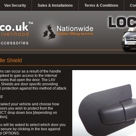
Van Security
Sales & Installations
Terms & Conditions
Con
le Shield
ns can occur as a result of the handle
piked to gain access to the internal
isms that open the door. The L4V
Shields are door specific providing
l protection against this method of attack.
g:
 select your vehicle and choose how
ors you wish to protect from the
T: drop down box [depending on
tion].
u will be asked to select which door you
 secure by clicking in the box against
ed OPTIONS.