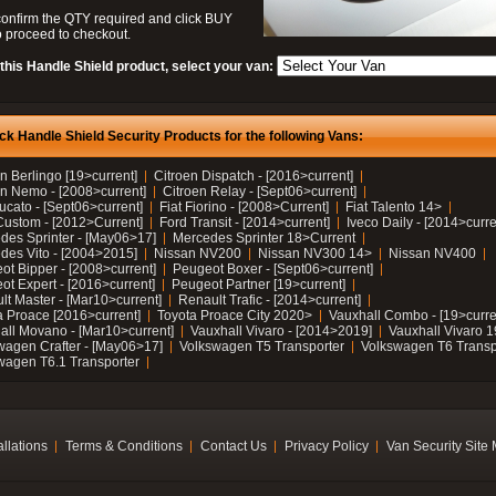
confirm the QTY required and click BUY
 proceed to checkout.
this Handle Shield product, select your van:
ck Handle Shield Security Products for the following Vans:
n Berlingo [19>current]
Citroen Dispatch - [2016>current]
en Nemo - [2008>current]
Citroen Relay - [Sept06>current]
ucato - [Sept06>current]
Fiat Fiorino - [2008>Current]
Fiat Talento 14>
Custom - [2012>Current]
Ford Transit - [2014>current]
Iveco Daily - [2014>curre
des Sprinter - [May06>17]
Mercedes Sprinter 18>Current
des Vito - [2004>2015]
Nissan NV200
Nissan NV300 14>
Nissan NV400
ot Bipper - [2008>current]
Peugeot Boxer - [Sept06>current]
ot Expert - [2016>current]
Peugeot Partner [19>current]
lt Master - [Mar10>current]
Renault Trafic - [2014>current]
a Proace [2016>current]
Toyota Proace City 2020>
Vauxhall Combo - [19>curre
all Movano - [Mar10>current]
Vauxhall Vivaro - [2014>2019]
Vauxhall Vivaro 
wagen Crafter - [May06>17]
Volkswagen T5 Transporter
Volkswagen T6 Transp
wagen T6.1 Transporter
allations
Terms & Conditions
Contact Us
Privacy Policy
Van Security Site