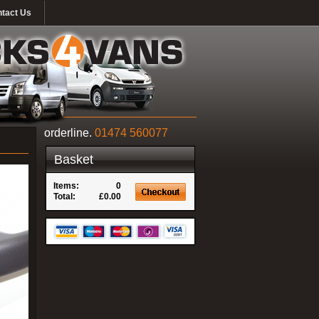
tact Us
orderline.
01474 560077
Basket
Items:
0
Total:
£0.00