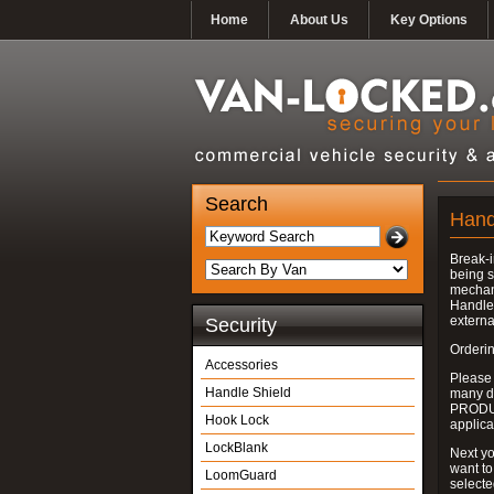
Home
About Us
Key Options
Search
Hand
Break-i
being s
mechan
Handle 
externa
Security
Orderin
Accessories
Please
Handle Shield
many do
PRODUC
Hook Lock
applica
LockBlank
Next yo
want to
LoomGuard
select