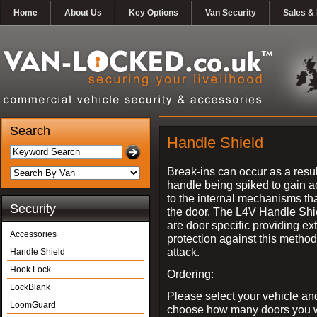
Home
About Us
Key Options
Van Security
Sales & 
Search
Handle Shield
Break-ins can occur as a resul
handle being spiked to gain 
to the internal mechanisms th
Security
the door. The L4V Handle Shi
are door specific providing ex
Accessories
protection against this method
attack.
Handle Shield
Hook Lock
Ordering:
LockBlank
Please select your vehicle an
LoomGuard
choose how many doors you w