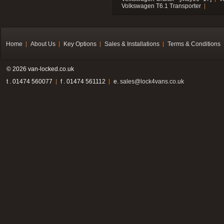
Volkswagen T6.1 Transporter
Home
About Us
Key Options
Sales & Installations
Terms & Conditions
© 2026 van-locked.co.uk
t . 01474 560077
f . 01474 561112
e.
sales@lock4vans.co.uk