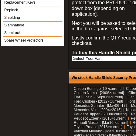
protect from the PRODUCT: d
Replacement Keys
down box [depending on
Replock
application].
Shielding
Next you will be asked to sele
Slamhandle
in the box against selected 
SlamLock
Lastly confirm the QTY requi
Spare Wheel Protectors
checkout.
To buy this Handle Shield p
We stock Handle Shield Security Prod
Citroen Berlingo [19>current]
Citroe
Citroen Nemo - [2008>current]
Citr
Fiat Ducato - [Sept06>current]
Fiat 
Ford Custom - [2012>Current]
Ford 
Mercedes Sprinter - [May06>17]
Me
Mercedes Vito - [2004>2015]
Nissa
Peugeot Bipper - [2008>current]
Pe
Peugeot Expert - [2016>current]
Peu
Renault Master - [Mar10>current]
Re
Toyota Proace [2016>current]
Toyot
Vauxhall Movano - [Mar10>current]
Volkswagen Crafter - [May06>17]
V