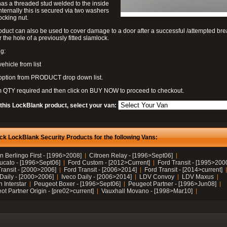
as a threaded stud welded to the inside
nternally this is secured via two washers
ocking nut.
oduct can also be used to cover damage to a door after a successful /attempted bre
r the hole of a previously fitted slamlock.
g:
vehicle from list
 option from PRODUCT drop down list.
m QTY required and then click on BUY NOW to proceed to checkout.
 this LockBlank product, select your van:
ck LockBlank Security Products for the following Vans:
n Berlingo First - [1996>2008]
Citroen Relay - [1996>Sept06]
Ducato - [1996>Sept06]
Ford Custom - [2012>Current]
Ford Transit - [1995>200
Transit - [2000>2006]
Ford Transit - [2006>2014]
Ford Transit - [2014>current]
 Daily - [2000>2006]
Iveco Daily - [2006>2014]
LDV Convoy
LDV Maxus
 Interstar
Peugeot Boxer - [1996>Sept06]
Peugeot Partner - [1996>Jun08]
t Partner Origin - [pre02>current]
Vauxhall Movano - [1998>Mar10]