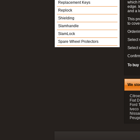
which h
Replacement Keys
edge. I
Replock
and a l
Shielding
This pr
to cove
Slamhandle
Orderin
SlamLock
Select 
Spare Wheel Protectors
Select
Confir
To buy
We sto
Citroe
Fiat 
Ford 
Iveco
Nissan
Peugeo