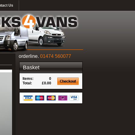
tact Us
orderline.
01474 560077
Basket
Items:
0
Total:
£0.00