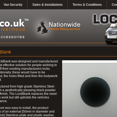
Van Security
Sales & Installations
Terms & Conditions
Con
Blank
ckBlank was designed and manufactured
st effective solution for people wishing to
ff their existing manufacturers locks.
ionally, these would have to be
, the holes filled and then the bodywork
d.
tured from high grade Stainless Steel
h a aesthetically pleasing black powder
finish, The LockBlank replaces the need
h work but still upholds the vehicles
ance.
nd very easy to install, the product
s of an external [50mm in diameter and
ck] Stainless plate and plastic washer,