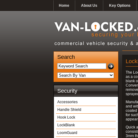
Home
About Us
Key Options
Search
Lock
The Lo
as a co
blank o
Convent
removed
Security
spraye
Accessories
Manufac
and wit
Handle Shield
coated 
for suc
Hook Lock
appear
LockBlank
Quick a
consist
LoomGuard
3mm thi