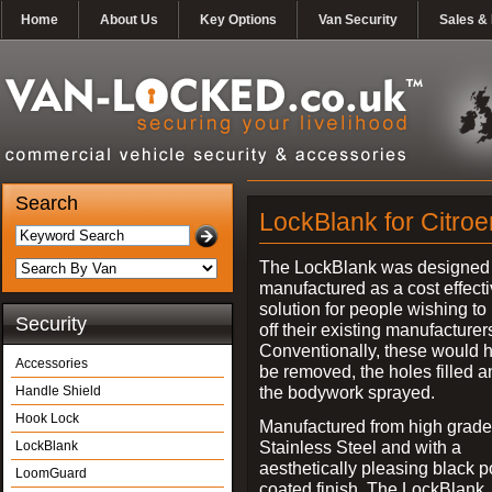
Home
About Us
Key Options
Van Security
Sales & 
Search
LockBlank for Citroe
The LockBlank was designed
manufactured as a cost effect
solution for people wishing to
Security
off their existing manufacturer
Conventionally, these would 
Accessories
be removed, the holes filled a
the bodywork sprayed.
Handle Shield
Hook Lock
Manufactured from high grade
Stainless Steel and with a
LockBlank
aesthetically pleasing black 
LoomGuard
coated finish, The LockBlank