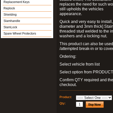
Replacement Keys
replaces the need for such wo
Replock
still upholds the vehicles
appearance.
Shielding
Slamhandle
Quick and very easy to install
diameter and 3mm thick] Stain
SlamLock
threaded stud welded to the in
Spare Wheel Protectors
washers and a locking nut.
This product can also be used
/attempted break-in or to cover
Ordering:
Select vehicle from list
Select option from PRODUCT 
Confirm QTY required and th
checkout.
Product:
Qty: