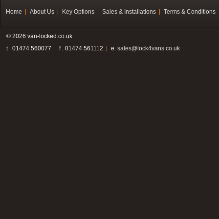
Home
About Us
Key Options
Sales & Installations
Terms & Conditions
© 2026 van-locked.co.uk
t . 01474 560077
f . 01474 561112
e.
sales@lock4vans.co.uk