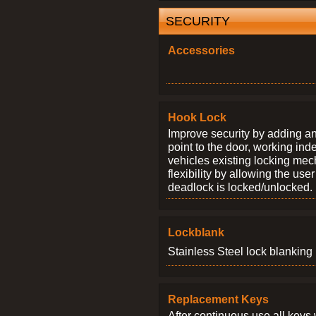
SECURITY
Accessories
Hook Lock
Improve security by adding an
point to the door, working ind
vehicles existing locking me
flexibility by allowing the us
deadlock is locked/unlocked.
Lockblank
Stainless Steel lock blanking 
Replacement Keys
After continuous use all keys 