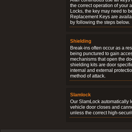
the correct operation of your 
Locks, the key may need to b
Replacement Keys are availab
by following the steps below.
Shielding
Break-ins often occur as a res
being punctured to gain access
mechanisms that open the do
shielding kits are door specif
internal and external protectio
method of attack.
Slamlock
Our SlamLock automatically 
vehicle door closes and cann
unless the correct high-securi