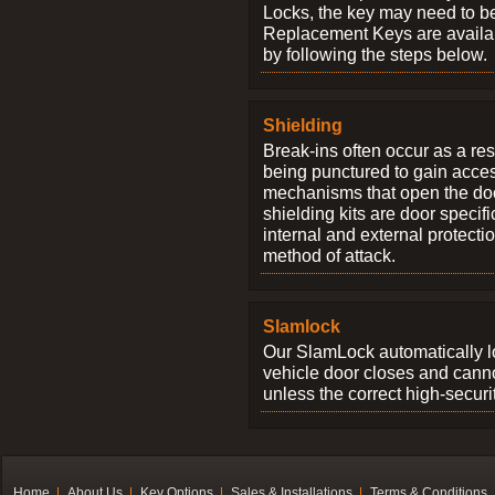
Locks, the key may need to b
Replacement Keys are availab
by following the steps below.
Shielding
Break-ins often occur as a res
being punctured to gain access
mechanisms that open the do
shielding kits are door specif
internal and external protectio
method of attack.
Slamlock
Our SlamLock automatically 
vehicle door closes and cann
unless the correct high-securi
Home
About Us
Key Options
Sales & Installations
Terms & Conditions