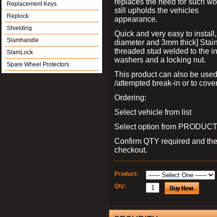
replaces the need for such wo
Replacement Keys
still upholds the vehicles
Replock
appearance.
Shielding
Quick and very easy to install
Slamhandle
diameter and 3mm thick] Stain
threaded stud welded to the in
SlamLock
washers and a locking nut.
Spare Wheel Protectors
This product can also be used
/attempted break-in or to cover
Ordering:
Select vehicle from list
Select option from PRODUCT 
Confirm QTY required and th
checkout.
Product:
Qty: