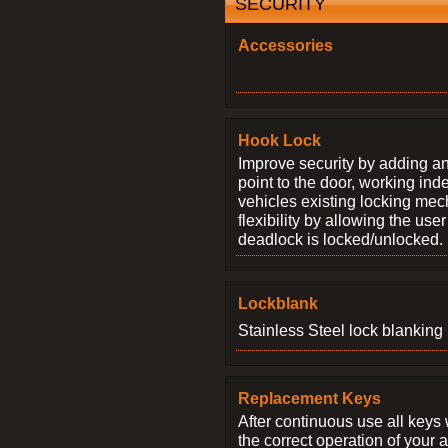
SECURITY
Accessories
Hook Lock
Improve security by adding an
point to the door, working ind
vehicles existing locking me
flexibility by allowing the us
deadlock is locked/unlocked.
Lockblank
Stainless Steel lock blanking 
Replacement Keys
After continuous use all keys 
the correct operation of your 