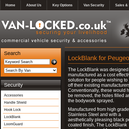
Home
About Us
Key Options
Van Security
Sales & 
Search
LockBlank for Peugeo
The LockBlank was designed
manufactured as a cost effect
solution for people wishing to
Security
off their existing manufacturer
Conventionally, these would 
be removed, the holes filled a
Accessories
the bodywork sprayed.
Handle Shield
Manufactured from high grade
Hook Lock
Stainless Steel and with a
LockBlank
aesthetically pleasing black 
LoomGuard
coated finish, The LockBlank