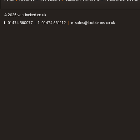
© 2026 van-locked.co.uk
t . 01474 560077
f . 01474 561112
e.
sales@lock4vans.co.uk