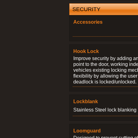
SECURITY
Accessories
Hook Lock
Improve security by adding an
point to the door, working ind
vehicles existing locking me
flexibility by allowing the us
deadlock is locked/unlocked.
Lockblank
Stainless Steel lock blanking 
Loomguard
Designed to prevent cutting o