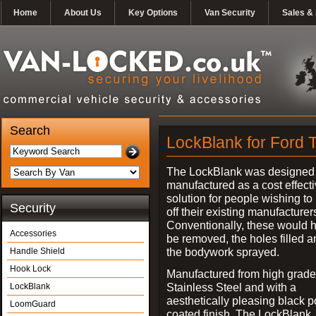
Home
About Us
Key Options
Van Security
Sales & 
Search
LockBlank for Ford T
The LockBlank was designed
manufactured as a cost effect
solution for people wishing to
Security
off their existing manufacturer
Conventionally, these would 
Accessories
be removed, the holes filled a
the bodywork sprayed.
Handle Shield
Hook Lock
Manufactured from high grade
Stainless Steel and with a
LockBlank
aesthetically pleasing black 
LoomGuard
coated finish, The LockBlank