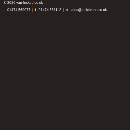
© 2026 van-locked.co.uk
t . 01474 560077
f . 01474 561112
e.
sales@lock4vans.co.uk