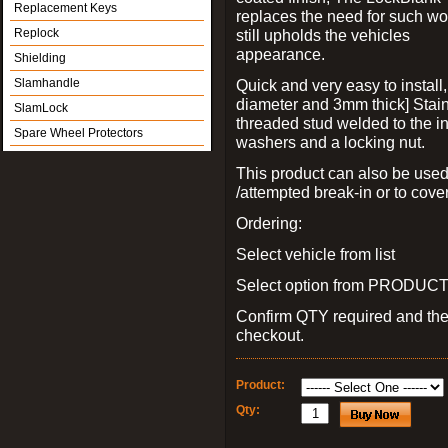
Replacement Keys
replaces the need for such wo
Replock
still upholds the vehicles
appearance.
Shielding
Slamhandle
Quick and very easy to install
diameter and 3mm thick] Stain
SlamLock
threaded stud welded to the in
Spare Wheel Protectors
washers and a locking nut.
This product can also be used
/attempted break-in or to cover
Ordering:
Select vehicle from list
Select option from PRODUCT 
Confirm QTY required and th
checkout.
Product:
Qty: