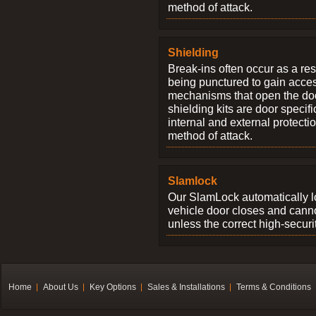
method of attack.
Shielding
Break-ins often occur as a res
being punctured to gain access
mechanisms that open the do
shielding kits are door specif
internal and external protectio
method of attack.
Slamlock
Our SlamLock automatically 
vehicle door closes and cann
unless the correct high-securi
Home
About Us
Key Options
Sales & Installations
Terms & Conditions