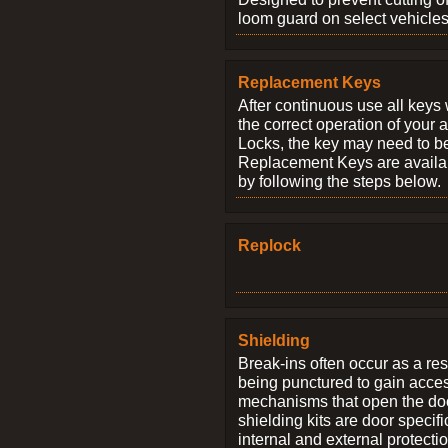
loom guard on select vehicles
Replacement Keys
After continuous use all keys 
the correct operation of your 
Locks, the key may need to b
Replacement Keys are availab
by following the steps below.
Replock
Shielding
Break-ins often occur as a res
being punctured to gain access
mechanisms that open the do
shielding kits are door specif
internal and external protectio