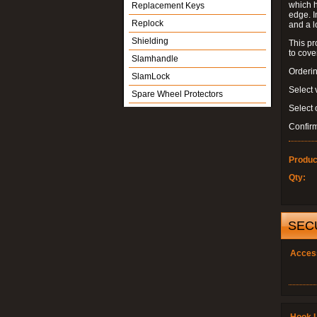
which h
Replacement Keys
edge. I
Replock
and a l
Shielding
This pr
to cove
Slamhandle
Orderin
SlamLock
Select 
Spare Wheel Protectors
Select
Confir
Produc
Qty:
SEC
Acces