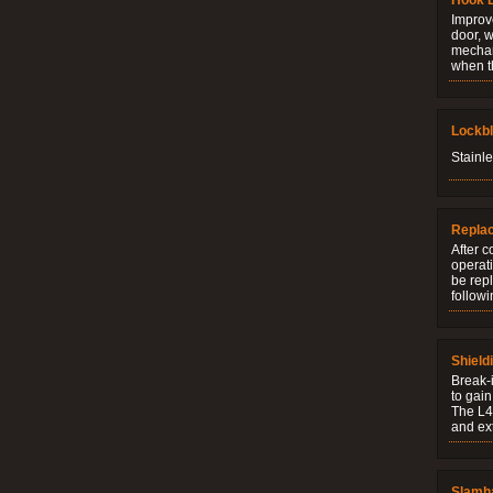
Hook 
Improve
door, w
mechani
when t
Lockb
Stainle
Repla
After c
operati
be rep
followi
Shield
Break-i
to gain
The L4V
and ext
Slamh