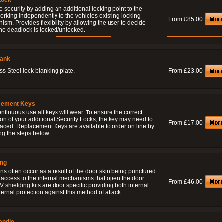
Lock
 security by adding an additional locking point to the
orking independently to the vehicles existing locking
From £85.00
sm. Provides flexibility by allowing the user to decide
he deadlock is locked/unlocked.
lank
ss Steel lock blanking plate.
From £23.00
cement Keys
ontinuous use all keys will wear. To ensure the correct
on of your additional Security Locks, the key may need to
From £17.00
laced. Replacement Keys are available to order on line by
ng the steps below.
ing
ns often occur as a result of the door skin being punctured
 access to the internal mechanisms that open the door.
From £46.00
 shielding kits are door specific providing both internal
ernal protection against this method of attack.
andle