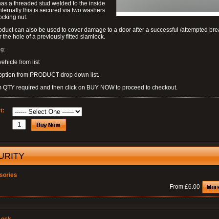
as a threaded stud welded to the inside
nternally this is secured via two washers
ocking nut.
oduct can also be used to cover damage to a door after a successful /attempted bre
r the hole of a previously fitted slamlock.
g:
vehicle from list
 option from PRODUCT drop down list.
m QTY required and then click on BUY NOW to proceed to checkout.
t:
URITY
sories
From £6.00