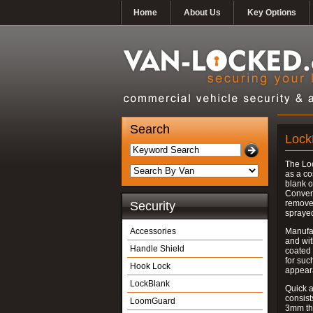
Home
About Us
Key Options
Search
Lock
The Lo
as a co
blank o
Convent
removed
Security
spraye
Accessories
Manufac
and wit
Handle Shield
coated 
for suc
Hook Lock
appear
LockBlank
Quick a
consist
LoomGuard
3mm thi