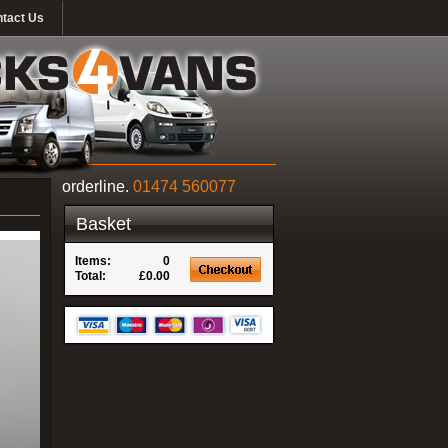
tact Us
orderline.
01474 560077
Basket
Items:
0
Total:
£0.00