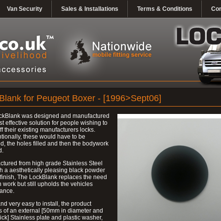
Van Security
Sales & Installations
Terms & Conditions
Con
Blank for Peugeot Boxer - [1996>Sept06]
ckBlank was designed and manufactured
st effective solution for people wishing to
ff their existing manufacturers locks.
ionally, these would have to be
, the holes filled and then the bodywork
d.
tured from high grade Stainless Steel
h a aesthetically pleasing black powder
finish, The LockBlank replaces the need
h work but still upholds the vehicles
ance.
nd very easy to install, the product
s of an external [50mm in diameter and
ck] Stainless plate and plastic washer,