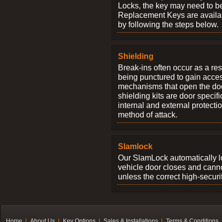
Locks, the key may need to b
Replacement Keys are availab
by following the steps below.
Shielding
Break-ins often occur as a res
being punctured to gain access
mechanisms that open the do
shielding kits are door specif
internal and external protectio
method of attack.
Slamlock
Our SlamLock automatically 
vehicle door closes and cann
unless the correct high-securi
Home
About Us
Key Options
Sales & Installations
Terms & Conditions