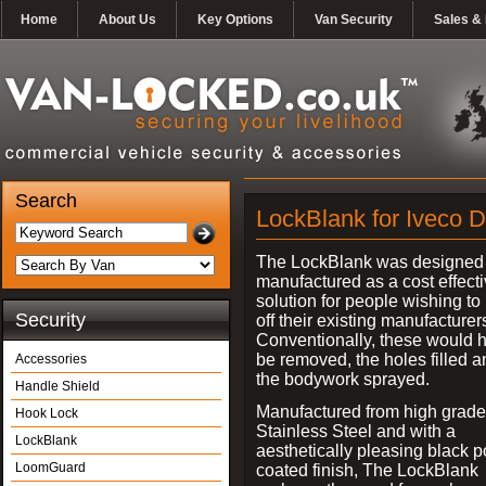
Home
About Us
Key Options
Van Security
Sales & 
Search
LockBlank for Iveco D
The LockBlank was designed
manufactured as a cost effect
solution for people wishing to
Security
off their existing manufacturer
Conventionally, these would 
be removed, the holes filled a
Accessories
the bodywork sprayed.
Handle Shield
Manufactured from high grade
Hook Lock
Stainless Steel and with a
LockBlank
aesthetically pleasing black 
LoomGuard
coated finish, The LockBlank