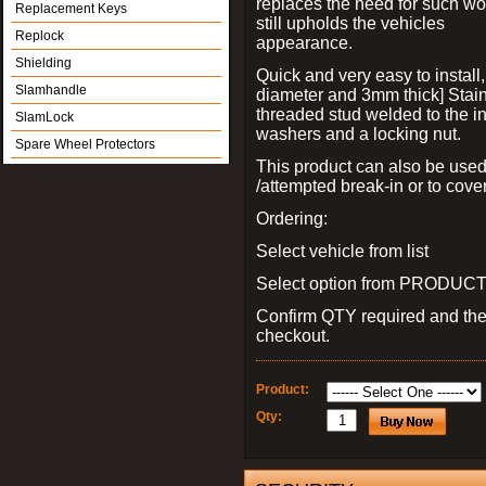
replaces the need for such wo
Replacement Keys
still upholds the vehicles
Replock
appearance.
Shielding
Quick and very easy to install
Slamhandle
diameter and 3mm thick] Stain
threaded stud welded to the in
SlamLock
washers and a locking nut.
Spare Wheel Protectors
This product can also be used
/attempted break-in or to cover
Ordering:
Select vehicle from list
Select option from PRODUCT 
Confirm QTY required and th
checkout.
Product:
Qty: