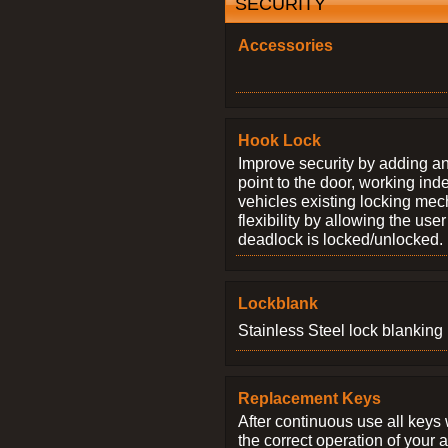
SECURITY
Accessories
Hook Lock
Improve security by adding an
point to the door, working ind
vehicles existing locking me
flexibility by allowing the us
deadlock is locked/unlocked.
Lockblank
Stainless Steel lock blanking 
Replacement Keys
After continuous use all keys 
the correct operation of your 