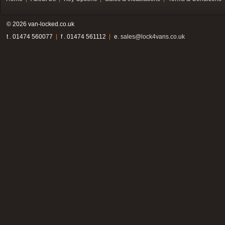
© 2026 van-locked.co.uk
t . 01474 560077
f . 01474 561112
e.
sales@lock4vans.co.uk