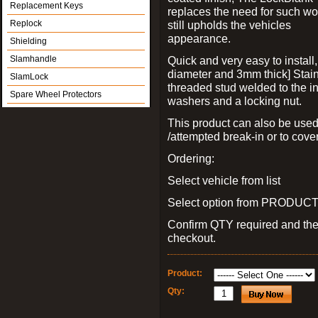
Replacement Keys
replaces the need for such wo
Replock
still upholds the vehicles
appearance.
Shielding
Slamhandle
Quick and very easy to install
diameter and 3mm thick] Stain
SlamLock
threaded stud welded to the in
Spare Wheel Protectors
washers and a locking nut.
This product can also be used
/attempted break-in or to cover
Ordering:
Select vehicle from list
Select option from PRODUCT 
Confirm QTY required and th
checkout.
Product:
Qty: