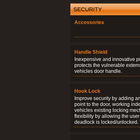
SECURITY
Accessories
Handle Shield
Inexpensive and innovative p
protects the vulnerable exter
vehicles door handle.
Hook Lock
Improve security by adding an
point to the door, working ind
vehicles existing locking me
flexibility by allowing the us
deadlock is locked/unlocked.