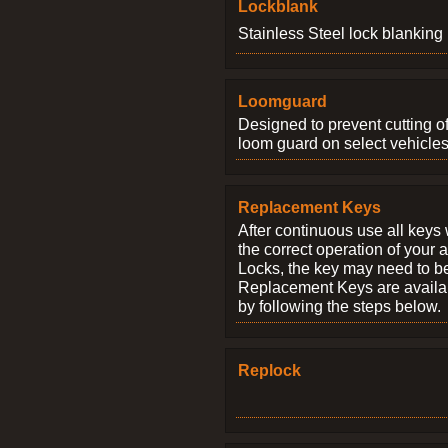
Lockblank
Stainless Steel lock blanking 
Loomguard
Designed to prevent cutting o
loom guard on select vehicles
Replacement Keys
After continuous use all keys 
the correct operation of your 
Locks, the key may need to b
Replacement Keys are availab
by following the steps below.
Replock