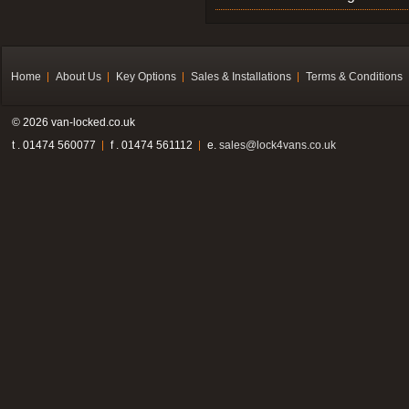
Home
About Us
Key Options
Sales & Installations
Terms & Conditions
© 2026 van-locked.co.uk
t . 01474 560077
f . 01474 561112
e.
sales@lock4vans.co.uk