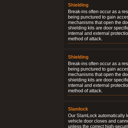
Shielding
Break-ins often occur as a res
being punctured to gain access
mechanisms that open the do
shielding kits are door specif
internal and external protectio
method of attack.
Shielding
Break-ins often occur as a res
being punctured to gain access
mechanisms that open the do
shielding kits are door specif
internal and external protectio
method of attack.
Slamlock
Our SlamLock automatically 
vehicle door closes and cann
unless the correct high-securi