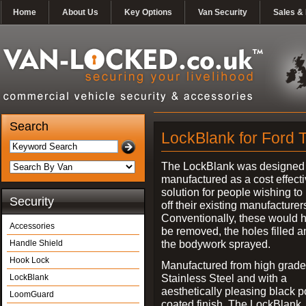
Home
About Us
Key Options
Van Security
Sales & 
Search
LockBlank for Ford T
The LockBlank was designed
manufactured as a cost effect
solution for people wishing to
Security
off their existing manufacturer
Conventionally, these would 
Accessories
be removed, the holes filled a
the bodywork sprayed.
Handle Shield
Hook Lock
Manufactured from high grade
Stainless Steel and with a
LockBlank
aesthetically pleasing black 
LoomGuard
coated finish, The LockBlank