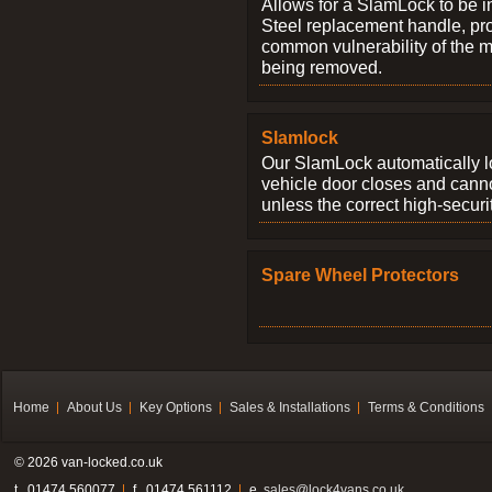
Allows for a SlamLock to be i
Steel replacement handle, pro
common vulnerability of the 
being removed.
Slamlock
Our SlamLock automatically 
vehicle door closes and cann
unless the correct high-securi
Spare Wheel Protectors
Home
About Us
Key Options
Sales & Installations
Terms & Conditions
© 2026 van-locked.co.uk
t . 01474 560077
f . 01474 561112
e.
sales@lock4vans.co.uk