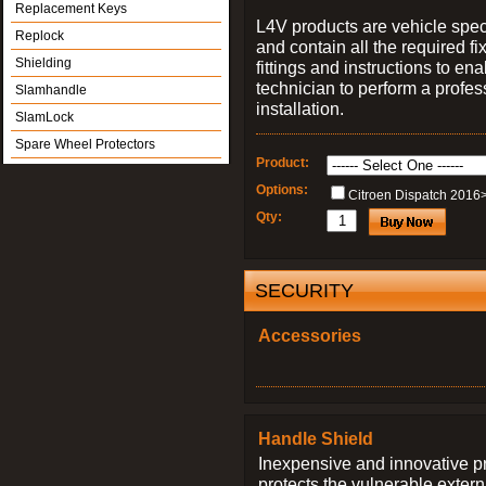
Replacement Keys
L4V products are vehicle spec
Replock
and contain all the required fi
Shielding
fittings and instructions to ena
technician to perform a profes
Slamhandle
installation.
SlamLock
Spare Wheel Protectors
Product:
Options:
Citroen Dispatch 2016
Qty:
SECURITY
Accessories
Handle Shield
Inexpensive and innovative p
protects the vulnerable exter