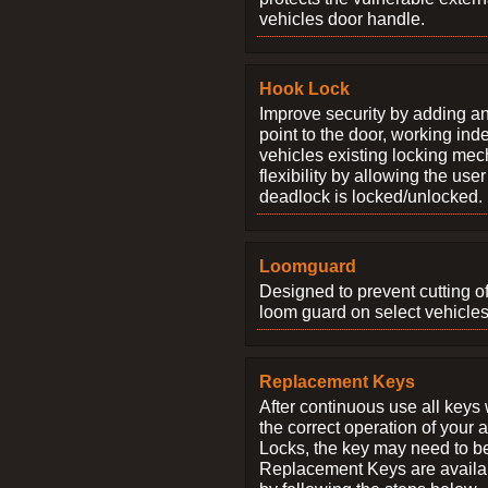
vehicles door handle.
Hook Lock
Improve security by adding an
point to the door, working ind
vehicles existing locking me
flexibility by allowing the us
deadlock is locked/unlocked.
Loomguard
Designed to prevent cutting o
loom guard on select vehicles
Replacement Keys
After continuous use all keys 
the correct operation of your 
Locks, the key may need to b
Replacement Keys are availab