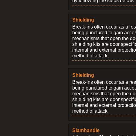
by following the steps below.
Shielding
Break-ins often occur as a res
being punctured to gain access
mechanisms that open the do
shielding kits are door specif
internal and external protectio
method of attack.
Shielding
Break-ins often occur as a res
being punctured to gain access
mechanisms that open the do
shielding kits are door specif
internal and external protectio
method of attack.
Slamhandle