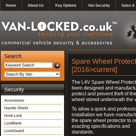
Home
About Us
Key Options
Van Security
Sales & 
Search
Spare Wheel Protecto
[2016>current]
The L4V Spare Wheel Protect
been designed and manufactu
Security
protect and prevent theft of th
wheel stored underneath the v
Accessories
Handle Shield
To allow a quick and professi
installation we have manufac
Hook Lock
the spare wheel protector to 
LockBlank
exacting specifications and
LoomGuard
standards.